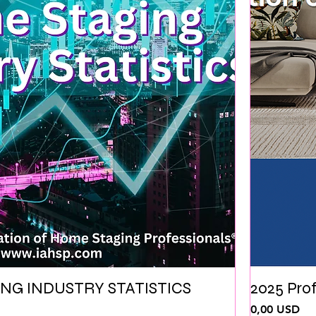
NG INDUSTRY STATISTICS
2025 Pro
Ціна
0,00 USD