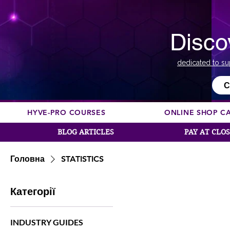
Disco
dedicated to su
С
HYVE-PRO COURSES
ONLINE SHOP C
BLOG ARTICLES
PAY AT CLO
Головна
STATISTICS
Категорії
INDUSTRY GUIDES