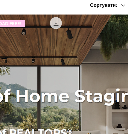
Сортувати:
AD FREE!