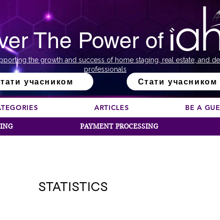
ver The Power of
pporting the growth and success of home staging, real estate, and de
professionals
тати учасником
Стати учасником
ATEGORIES
ARTICLES
BE A GU
SING
PAYMENT PROCESSING
STATISTICS