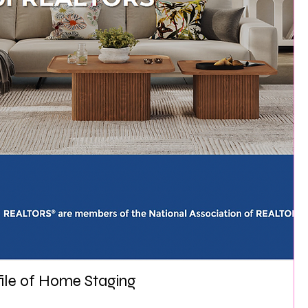
file of Home Staging