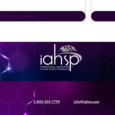
Додати у кошик
1-844-424-7799
info@iahsp.com