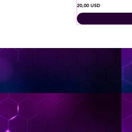
Ціна
20,00 USD