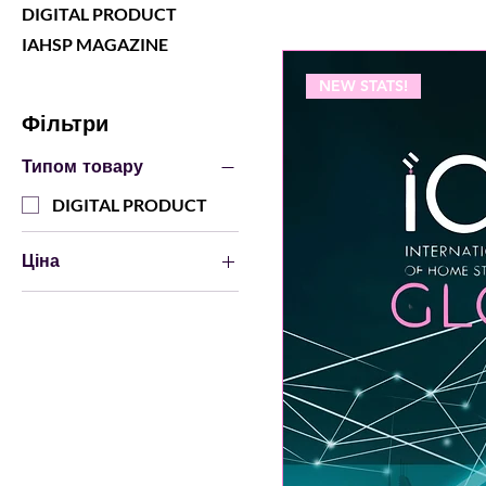
DIGITAL PRODUCT
IAHSP MAGAZINE
NEW STATS!
Фільтри
Типом товару
DIGITAL PRODUCT
Ціна
0 USD
20 USD