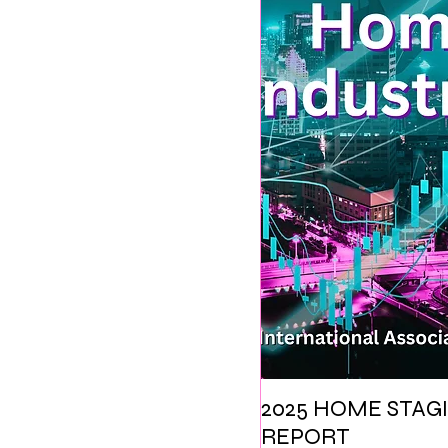
2025 HOME STAGI
REPORT