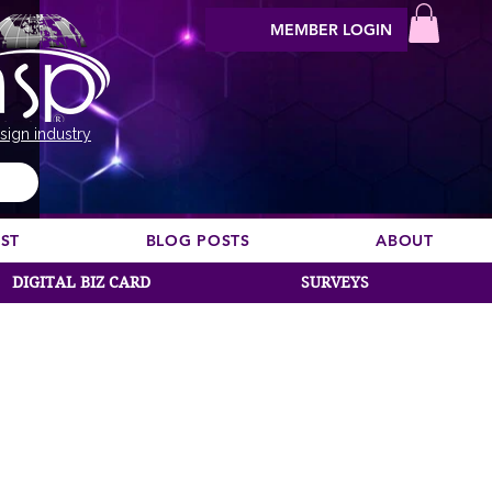
MEMBER LOGIN
sign industry
EST
BLOG POSTS
ABOUT
DIGITAL BIZ CARD
SURVEYS