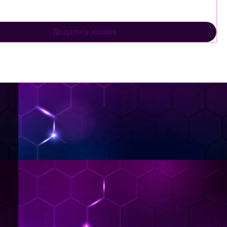
Додати у кошик