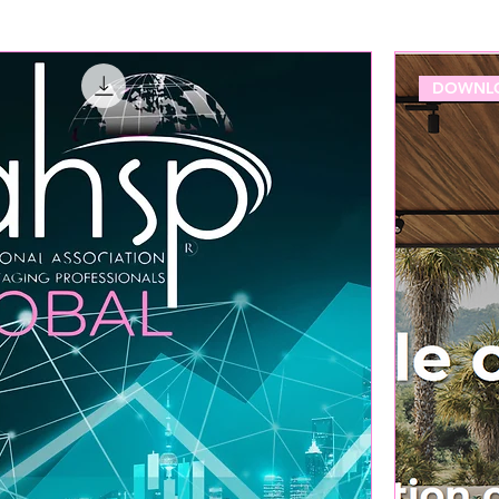
DOWNLO