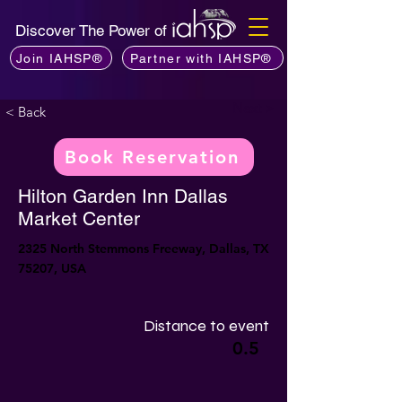
Discover The Power of
Join IAHSP®
Partner with IAHSP®
Next >
< Back
Book Reservation
Hilton Garden Inn Dallas
Market Center
2325 North Stemmons Freeway, Dallas, TX
75207, USA
Distance to event
0.5