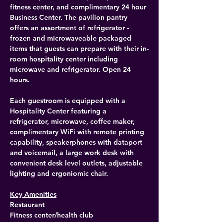
fitness center, and complimentary 24 hour 
Business Center. The pavilion pantry 
offers an assortment of refrigerator - 
frozen and microwaveable packaged 
items that guests can prepare with their in-
room hospitality center including 
microwave and refrigerator. Open 24 
hours.
Each guestroom is equipped with a 
Hospitality Center featuring a 
refrigerator, microwave, coffee maker, 
complimentary WiFi with remote printing 
capability, speakerphones with dataport 
and voicemail, a large work desk with 
convenient desk level outlets, adjustable 
lighting and ergoniomic chair.
Key Amenities
Restaurant
Fitness center/health club