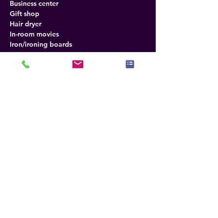
Business center
Gift shop
Hair dryer
In-room movies
Iron/ironing boards
Meeting rooms
Mini bar
Outdoor pool
Free wireless internet
Refrigerator
Direct-dial telephones
Desk in room
Fax
Photocopying
Radio
Tea and coffee
TV
Air conditioning
Policies