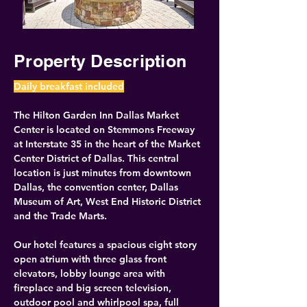
Property Description
Daily breakfast included
The Hilton Garden Inn Dallas Market 
Center is located on Stemmons Freeway 
at Interstate 35 in the heart of the Market 
Center District of Dallas. This central 
location is just minutes from downtown 
Dallas, the convention center, Dallas 
Museum of Art, West End Historic District 
and the Trade Marts.
Our hotel features a spacious eight story 
open atrium with three glass front 
elevators, lobby lounge area with 
fireplace and big screen television, 
outdoor pool and whirlpool spa, full 