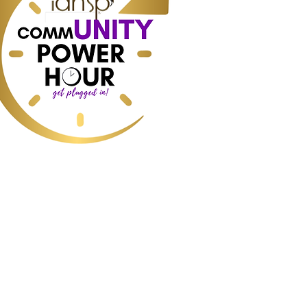
r:
ess, Home Staging