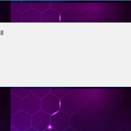
Nästa
ll