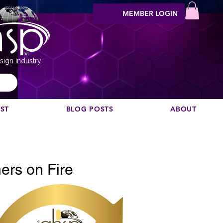
MEMBER LOGIN
sign industry
EST
BLOG POSTS
ABOUT
Vill du rekommendera en podcast?
ers on Fire