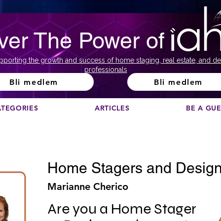
ver The Power of
pporting the growth and success of home staging, real estate, and de
professionals
Bli medlem
Bli medlem
ATEGORIES
ARTICLES
BE A GU
Home Stagers and Design
Marianne Cherico
Are you a Home Stager 