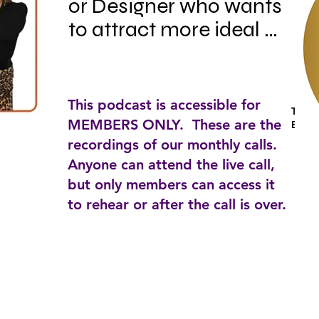
or Designer who wants 
to attract more ideal 
clients, up level your 
business, make more 
money and still have a 
This podcast is accessible for
Tagga
smokin' hot life? If so, 
MEMBERS ONLY. These are the
Busin
this podcast is for you!

recordings of our monthly calls.
Anyone can attend the live call,
but only members can access it
Hosted by best selling 
to rehear or after the call is over.
author, coach and 
speaker Marianne 
Cherico , this is a place 
where top leaders 
share best practices for 