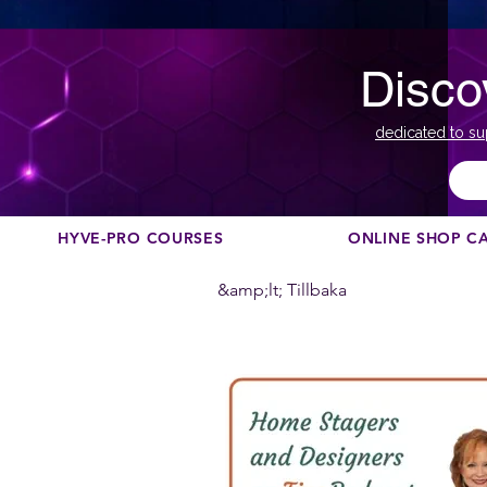
Disco
dedicated to su
HYVE-PRO COURSES
ONLINE SHOP C
&amp;lt; Tillbaka