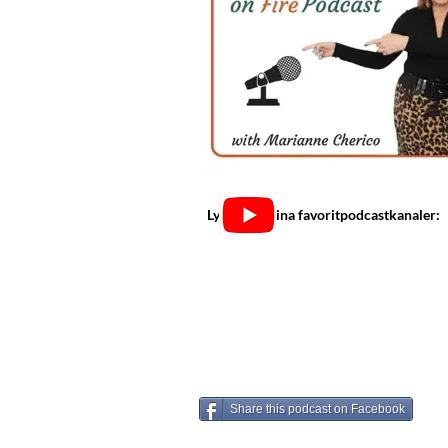
Lyssna på dina favoritpodcastkanaler:
Share this podcast on Facebook