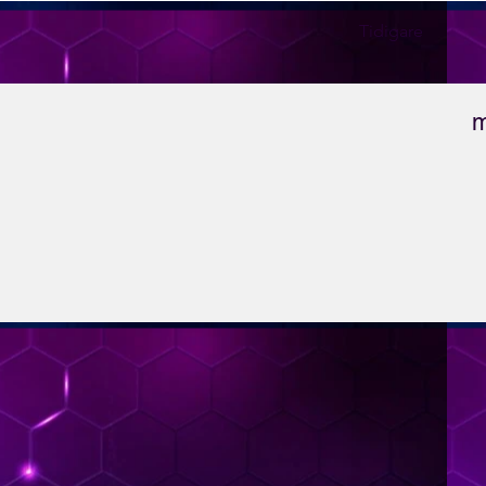
Tidigare
m