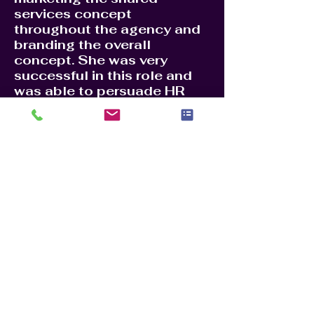
services concept
throughout the agency and
branding the overall
concept. She was very
successful in this role and
was able to persuade HR
offices to move their
services to a centralized
location. This saved the
agency millions of dollars in
yearly staff and building
rental costs. Centralizing HR
services to Charleston SC,
helped reduce costs and
made the HR process more
efficient. She received a
Superior Honor Award for
her accomplishments, one of
the highest awards given to
a federal employee.