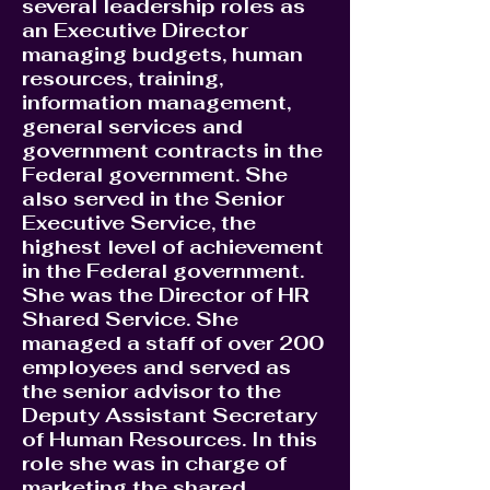
several leadership roles as
an Executive Director
managing budgets, human
resources, training,
information management,
general services and
government contracts in the
Federal government. She
also served in the Senior
Executive Service, the
highest level of achievement
in the Federal government.
She was the Director of HR
Shared Service. She
managed a staff of over 200
employees and served as
the senior advisor to the
Deputy Assistant Secretary
of Human Resources. In this
role she was in charge of
marketing the shared