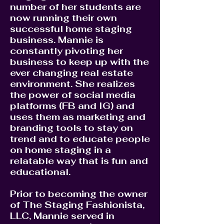
number of her students are
now running their own
successful home staging
business. Mannie is
constantly pivoting her
business to keep up with the
ever changing real estate
environment. She realizes
the power of social media
platforms (FB and IG) and
uses them as marketing and
branding tools to stay on
trend and to educate people
on home staging in a
relatable way that is fun and
educational.
Prior to becoming the owner
of The Staging Fashionista,
LLC, Mannie served in