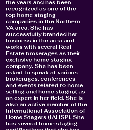
the years and has been
recognized as one of the
top home staging
companies in the Northern
VA area. She has
successfully branded her
business in the area and
works with several Real
Estate brokerages as their
exclusive home staging
company. She has been
asked to speak at various
brokerages, conferences
and events related to home
selling and home staging as
an expert in her field. She is
also an active member of the
International Association of
Home Stagers (IAHSP). She
has several home staging
certifications that she has