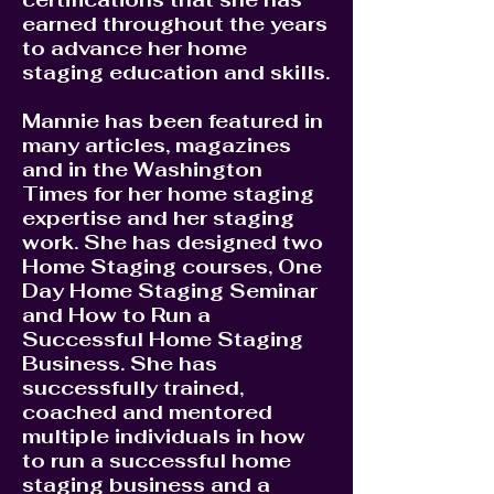
earned throughout the years
to advance her home
staging education and skills.
Mannie has been featured in
many articles, magazines
and in the Washington
Times for her home staging
expertise and her staging
work. She has designed two
Home Staging courses, One
Day Home Staging Seminar
and How to Run a
Successful Home Staging
Business. She has
successfully trained,
coached and mentored
multiple individuals in how
to run a successful home
staging business and a