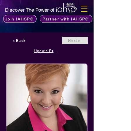
Discover The Power of
Join IAHSP®
Partner with IAHSP®
< Back
Next >
Update Profile