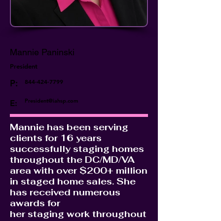
Mannie Paninski
President
P:
844-424-7799
President@iahsp.com
E:
Mannie has been serving
clients for 16 years
successfully staging homes
throughout the DC/MD/VA
area with over $200+ million
in staged home sales. She
has received numerous
awards for
her staging work throughout