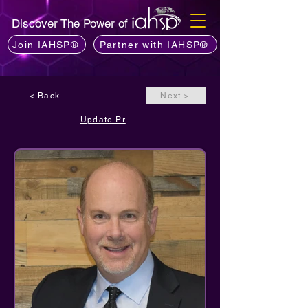
Discover The Power of
Join IAHSP®
Partner with IAHSP®
< Back
Next >
Update Profile