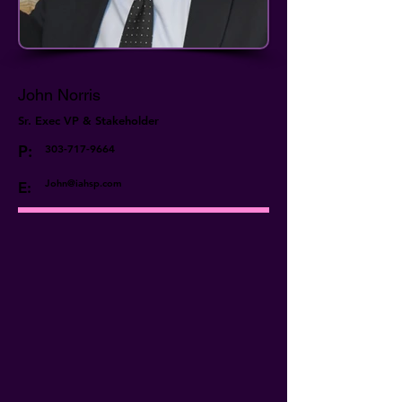
John Norris
Sr. Exec VP & Stakeholder
P:
303-717-9664
John@iahsp.com
E: