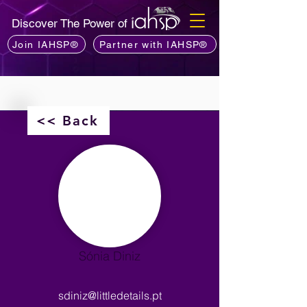
Discover The Power of
Join IAHSP®
Partner with IAHSP®
<< Back
Sónia Diniz
sdiniz@littledetails.pt