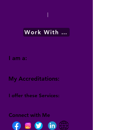
|
Work With Me
I am a:
My Accreditations:
I offer these Services:
Connect with Me