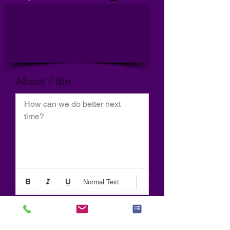
About / Bio
How can we do better next 
time?
Normal Text