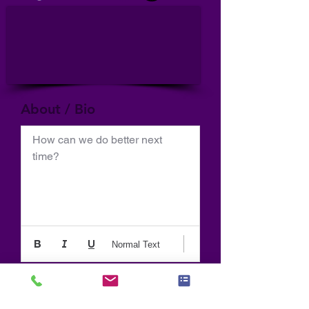
About / Bio
How can we do better next 
time?
Normal Text