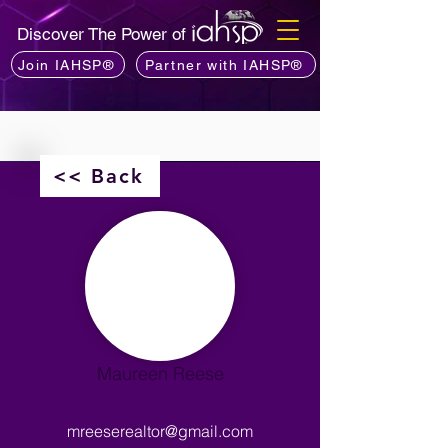
Discover The Power of
Join IAHSP®
Partner with IAHSP®
<< Back
Maureen Reese
mreeserealtor@gmail.com