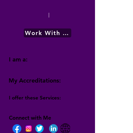
|
Work With Me
I am a:
My Accreditations:
I offer these Services:
Connect with Me