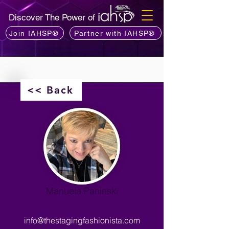
Discover The Power of
Join IAHSP®
Partner with IAHSP®
<< Back
Manuela Paninski
info@thestagingfashionista.com