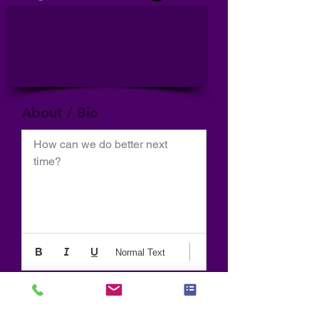
About / Bio
How can we do better next 
time?
Normal Text