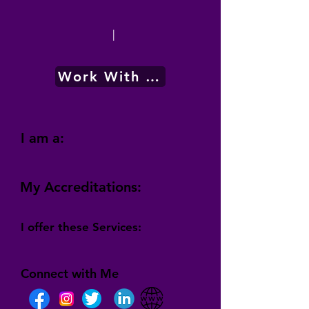
|
Work With Me
I am a:
My Accreditations:
I offer these Services:
Connect with Me