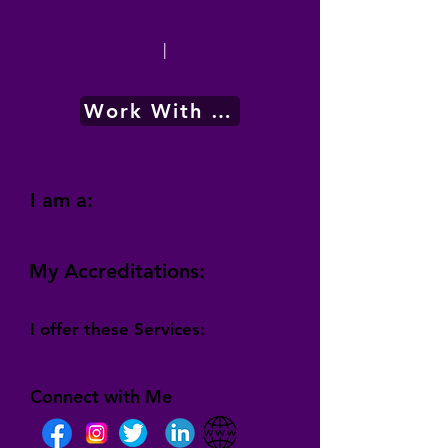
|
Work With Me
I am a:
My Accreditations:
I offer these Services:
Connect with Me