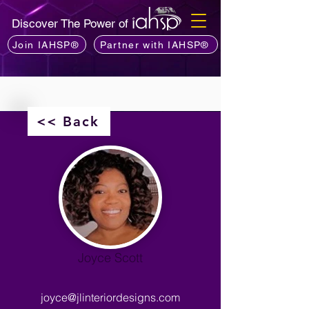
Discover The Power of
Join IAHSP®
Partner with IAHSP®
<< Back
Joyce Scott
joyce@jlinteriordesigns.com