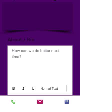
About / Bio
How can we do better next 
time?
Normal Text