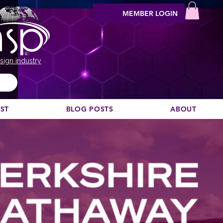
MEMBER LOGIN
sign industry
EST
BLOG POSTS
ABOUT