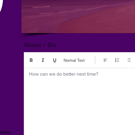
About / Bio
Normal Text
How can we do better next time?
roker,