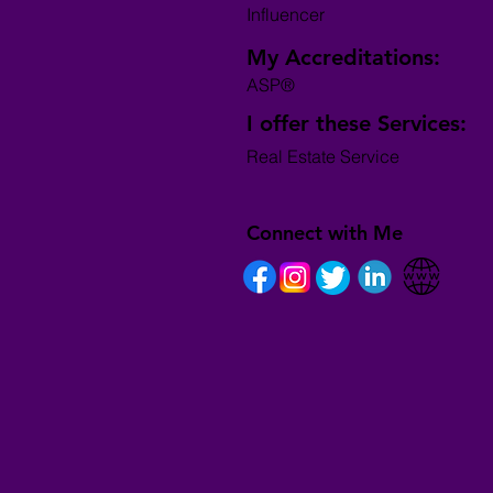
Influencer
My Accreditations:
ASP®
I offer these Services:
Real Estate Service
Connect with Me