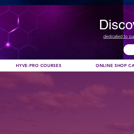
Disco
dedicated to su
HYVE-PRO COURSES
ONLINE SHOP C