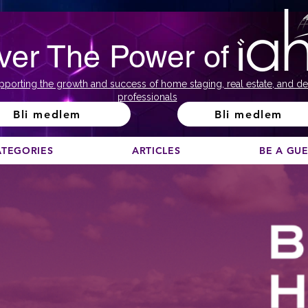
ver The Power of
pporting the growth and success of home staging, real estate, and de
professionals
Bli medlem
Bli medlem
ATEGORIES
ARTICLES
BE A GU