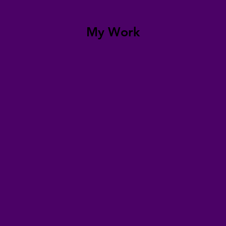
My Work