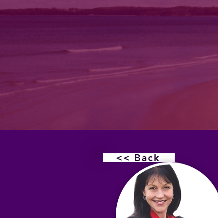
<< Back