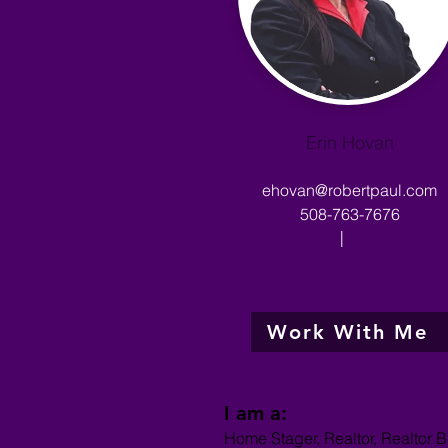
Erin Hovan
ehovan@robertpaul.com
508-763-7676
|
Work With Me
I am a:
Home Stager, Realtor, Realtor B