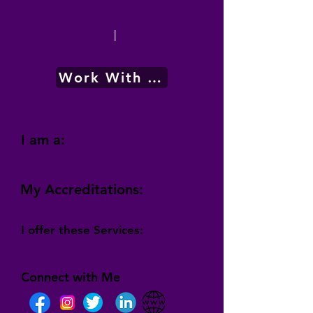
|
Work With Me
I am a:
My Accreditations:
I offer these Services:
Connect with Me