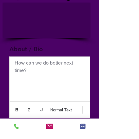
About / Bio
How can we do better next 
time?
Normal Text