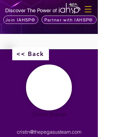
Discover The Power of
Join IAHSP®
Partner with IAHSP®
<< Back
Cristin Szarek
cristin@thepegasusteam.com