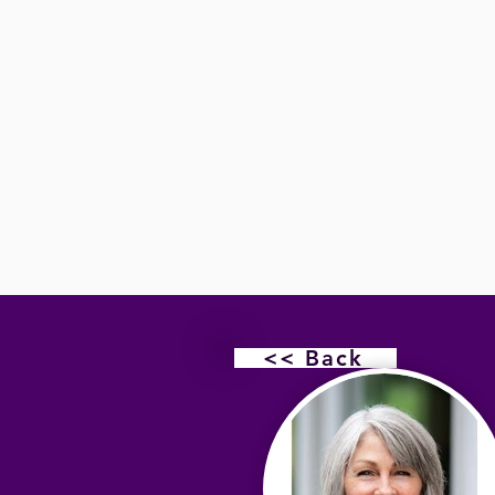
<< Back