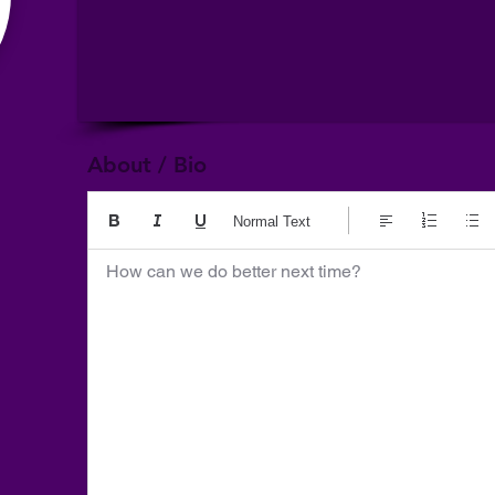
About / Bio
Normal Text
How can we do better next time?