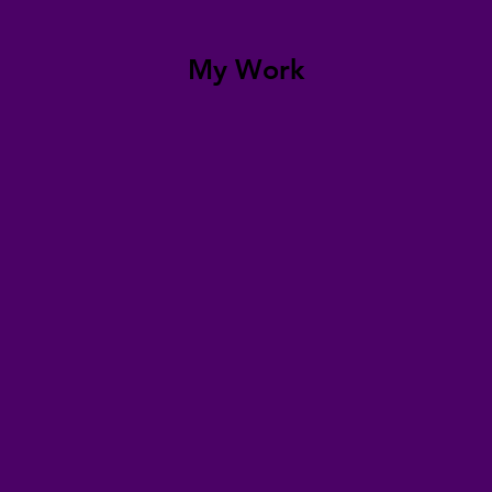
My Work