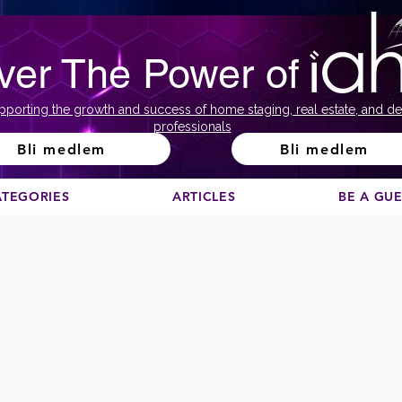
ver The Power of
pporting the growth and success of home staging, real estate, and de
professionals
Bli medlem
Bli medlem
ATEGORIES
ARTICLES
BE A GU