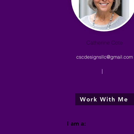
Catherine Cote
cscdesignsllc@gmail.com
|
Work With Me
I am a: