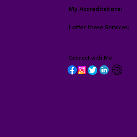
My Accreditations:
I offer these Services:
Connect with Me