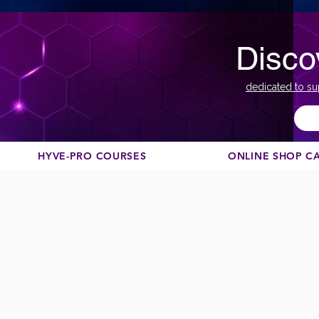
Disco
dedicated to su
HYVE-PRO COURSES
ONLINE SHOP C