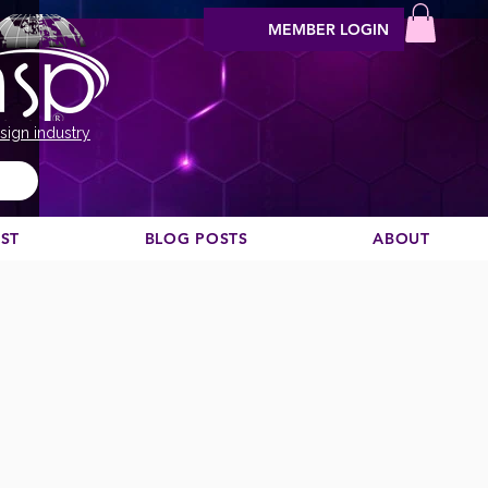
MEMBER LOGIN
sign industry
EST
BLOG POSTS
ABOUT