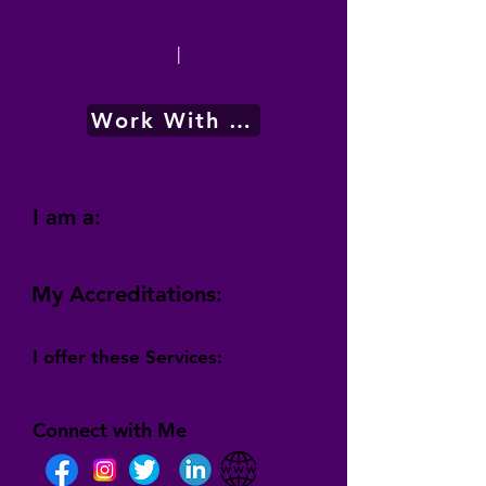
|
Work With Me
I am a:
My Accreditations:
I offer these Services:
Connect with Me