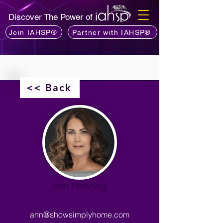
Discover The Power of
Join IAHSP®
Partner with IAHSP®
<< Back
Ann Pershing
ann@showsimplyhome.com