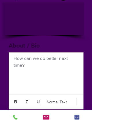
About / Bio
How can we do better next 
time?
Normal Text