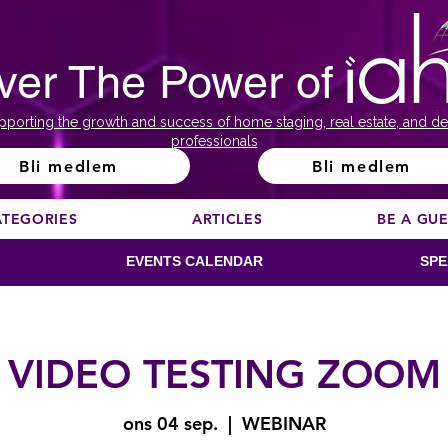
ver The Power of
pporting the growth and success of home staging, real estate, and de
professionals
Bli medlem
Bli medlem
ATEGORIES
ARTICLES
BE A GU
EVENTS CALENDAR
SPE
VIDEO TESTING ZOOM
ons 04 sep.
  |  
WEBINAR