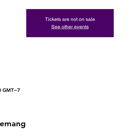
Tickets are not on sale
See other events
50 GMT−7
nemang