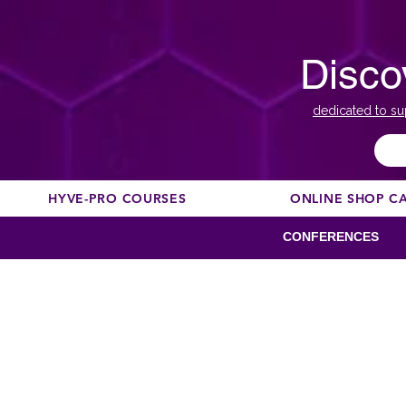
Disco
dedicated to su
HYVE-PRO COURSES
ONLINE SHOP C
CONFERENCES