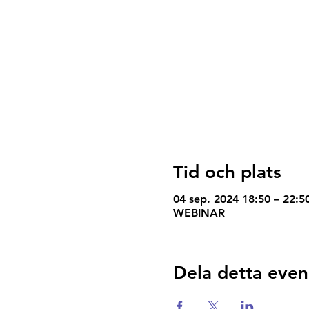
Tid och plats
04 sep. 2024 18:50 – 22:
WEBINAR
Dela detta eve