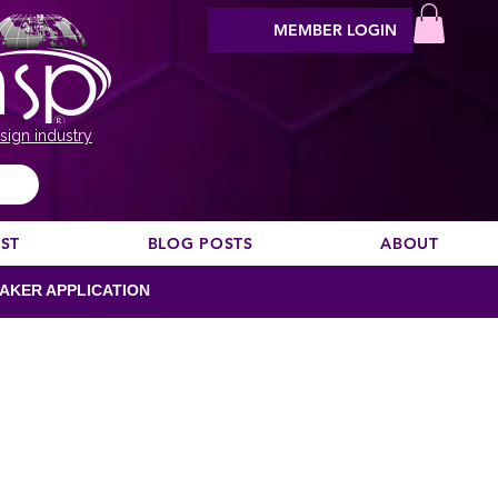
MEMBER LOGIN
sign industry
EST
BLOG POSTS
ABOUT
AKER APPLICATION