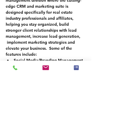
management division where the cutting-
edge CRM and marketing suite is 
designed specifically for real estate 
industry professionals and affiliates, 
helping you stay organized, build 
stronger client relationships with lead 
management, increase lead generation, 
 implement marketing strategies and 
elevate your business.  Some of the 
features include:
Social Media/Branding Management
Logo Design
Texting and Email Access
Monthly Newsletters
CRM Management
Reviews Automation
Build Email & Text Campaigns
Reactivation Campaigns
Website Development and 
Maintenance
Appointment and Lead Qualifier Bot