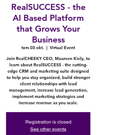
RealSUCCESS - the
AI Based Platform
that Grows Your
Business
tors 03 okt.
  |  
Virtual Event
Join RealCHEEKY CEO, Maureen Kiely, to
learn about RealSUCCESS - the cutting-
edge CRM and marketing suite designed
to help you stay organized, build stronger
client relationships with lead
management, increase lead generation,
implement marketing strategies and
increase revenue as you scale.
Registration is closed
See other events