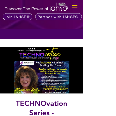
Discover The Power of
Join IAHSP®
Partner with IAHSP®
TECHNOvation
Series -