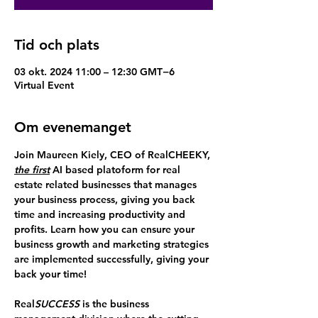
Tid och plats
03 okt. 2024 11:00 – 12:30 GMT−6
Virtual Event
Om evenemanget
Join Maureen Kiely, CEO of RealCHEEKY,
the first
 AI based platoform for real 
estate related businesses that manages 
your business process, giving you back 
time and increasing productivity and 
profits. Learn how you can ensure your 
business growth and marketing strategies 
are implemented successfully, giving your 
back your time!
Real
SUCCESS
 is the business 