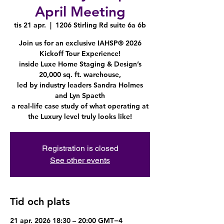
April Meeting
tis 21 apr.
  |  
1206 Stirling Rd suite 6a 6b
Join us for an exclusive IAHSP® 2026
Kickoff Tour Experience!
inside Luxe Home Staging & Design’s
20,000 sq. ft. warehouse,
led by industry leaders Sandra Holmes
and Lyn Spaeth
a real-life case study of what operating at
the Luxury level truly looks like!
Registration is closed
See other events
Tid och plats
21 apr. 2026 18:30 – 20:00 GMT−4