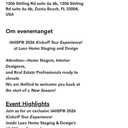
1206 Stirling Rd suite 6a 6b, 1206 Stirling
Rd suite 6a 6b, Dania Beach, FL 33004,
USA
Om evenemanget
IAHSP® 2026 
Kickoff Tour Experience!
at Luxe Home Staging and Design
Attention—Home Stagers, Interior 
Designers, 
and Real Estate Professionals ready to 
elevate
We are thrilled to welcome you back at 
the start of a 
New Season!
Event Highlights
Join us for an exclusive
 IAHSP® 2026 
Kickoff
Tour Experience!
inside 
Luxe Home Staging & Design’s 