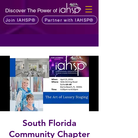
Discover The Power of
Join IAHSP®
Partner with IAHSP®
South Florida
Community Chapter