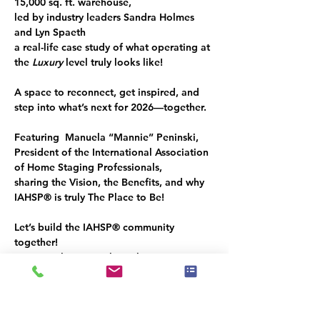
15,000 sq. ft. 
warehouse, 
led by industry leaders 
Sandra Holmes
and 
Lyn Spaeth
a real-life case study of what operating at 
the 
Luxury
 level truly looks like!
A space to reconnect, get inspired, and 
step into what’s next for 2026—together.
Featuring  Manuela “
Mannie” Peninski,
President of the International Association 
of Home Staging Professionals
,
sharing the Vision, the Benefits, and why 
IAHSP® 
is truly
 The Place to Be!
Let’s build the 
IAHSP®
 community 
together!
You’re welcome to share this invitation 
with a like-minded guest.