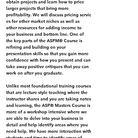
obtain projects and learn how to price 
larger projects that bring more 
profitability. We will discuss pricing servic
es for other market niches as well as 
other resources for adding income to 
your business and bottom line. One of 
the key parts of the ASPM® Course is 
refining and building on your 
presentation skills so that you gain more 
confidence with how you present and can 
take away positive critiques that you can 
work on after you graduate.
Unlike most foundational training courses 
that are lecture style teaching where the 
instructor shares and you are taking notes 
and learning, the ASP® Masters Course is 
more of a workshop intensive where we 
are able to delve into your business in 
detail and help identify areas where you 
need help. We have more interaction with 
students and time to identify areas of 