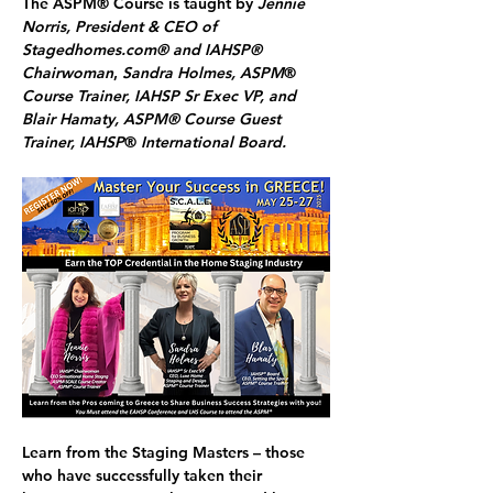
The ASPM® Course is taught by 
Jennie 
Norris, President & CEO of 
Stagedhomes.com® and IAHSP® 
Chairwoman
, 
Sandra Holmes, ASPM
® 
Course Trainer, IAHSP Sr Exec VP, and 
Blair Hamaty, ASPM® Course Guest 
Trainer, IAHSP
®
 International Board.
Learn from the Staging Masters
 – those 
who have successfully taken their 