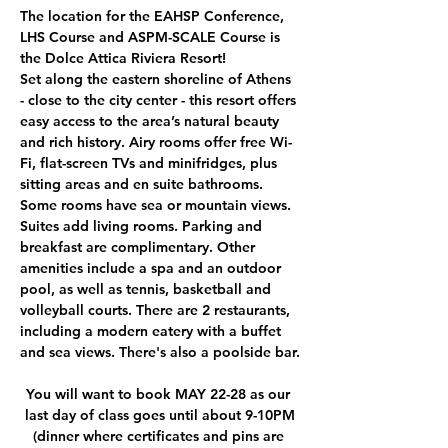
The location for the EAHSP Conference, 
LHS Course and ASPM-SCALE Course is 
the Dolce Attica Riviera Resort!
Set along the eastern shoreline of Athens 
- close to the city center - this resort offers 
easy access to the area’s natural beauty 
and rich history. Airy rooms offer free Wi-
Fi, flat-screen TVs and minifridges, plus 
sitting areas and en suite bathrooms. 
Some rooms have sea or mountain views. 
Suites add living rooms. Parking and 
breakfast are complimentary. Other 
amenities include a spa and an outdoor 
pool, as well as tennis, basketball and 
volleyball courts. There are 2 restaurants, 
including a modern eatery with a buffet 
and sea views. There's also a poolside bar.
You will want to book MAY 22-28 as our 
last day of class goes until about 9-10PM
(dinner where certificates and pins are 