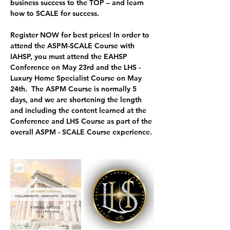
business success to the TOP – and 
learn 
how to SCALE for success.
Register NOW for best prices! In order to 
attend the ASPM-SCALE Course with 
IAHSP, you must attend the EAHSP 
Conference on May 23rd and the LHS - 
Luxury Home Specialist Course on May 
24th.  
The ASPM Course is normally 5 
days, and we are shortening the length 
and including the content learned at the 
Conference and LHS Course as part of the 
overall ASPM - SCALE Course experience.