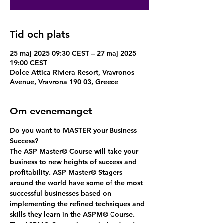
Tid och plats
25 maj 2025 09:30 CEST – 27 maj 2025
19:00 CEST
Dolce Attica Riviera Resort, Vravronos
Avenue, Vravrona 190 03, Greece
Om evenemanget
Do you want to MASTER your Business 
Success?
The ASP Master
®
 Course will take your 
business to new heights of success and 
profitability. ASP Master
®
 Stagers 
around the world have some of the most 
successful businesses based on 
implementing the refined techniques and 
skills they learn in the ASPM® Course. 