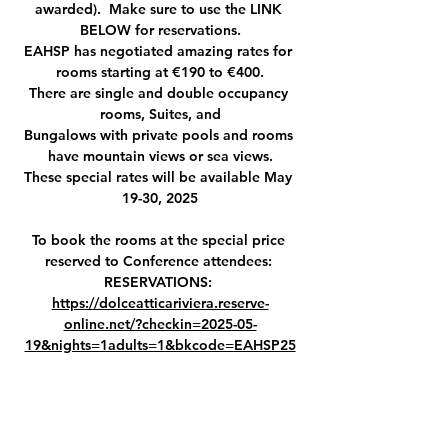
awarded).  Make sure to use the LINK 
BELOW for reservations.
EAHSP has negotiated amazing rates for 
rooms starting at €190 to €400.
There are single and double occupancy 
rooms, Suites, and
Bungalows with private pools and rooms 
have mountain views or sea views.
These special rates will be available May 
19-30, 2025
To book the rooms at the special price 
reserved to Conference attendees: 
RESERVATIONS: 
https://dolceatticariviera.reserve-
online.net/?checkin=2025-05-
19&nights=1adults=1&bkcode=EAHSP25