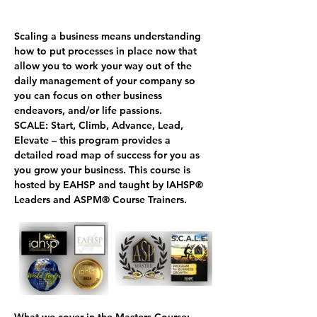
Scaling a business means understanding 
how to put processes in place now that 
allow you to work your way out of the 
daily management of your company so 
you can focus on other business 
endeavors, and/or life passions.
SCALE
: 
S
tart, 
C
limb, 
A
dvance, 
L
ead, 
E
levate – this program provides a 
detailed road map of success for you as 
you grow your business. This course is 
hosted by EAHSP and taught by IAHSP
®
Leaders and ASPM
®
 Course Trainers.
What we cover in the Masters Course: