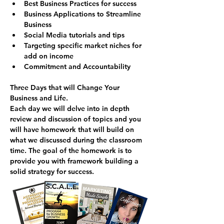
Best Business Practices for success
Business Applications to Streamline 
Business
Social Media tutorials and tips
Targeting specific market niches for 
add on income
Commitment and Accountability
Three Days that will Change Your 
Business and Life.
Each day we will delve into in depth 
review and discussion of topics and you 
will have homework that will build on 
what we discussed during the classroom 
time. The goal of the homework is to 
provide you with framework building a 
solid strategy for success.