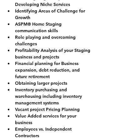
Developing Niche Services
Identifying Areas of Challenge for 
Growth
ASPM® Home Staging 
communication skills
Role playing and overcoming 
challenges
Profitability Analysis of your Staging 
business and projects
Financial planning for Business 
expansion, debt reduction, and 
future retirement
Obtaining larger projects
Inventory purchasing and 
warehousing including inventory 
management systems
Vacant project Pricing Planning
Value Added services for your 
business
Employees vs. Independent 
Contractors