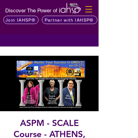
Discover The Power of
Join IAHSP®
Partner with IAHSP®
ASPM - SCALE
Course - ATHENS,