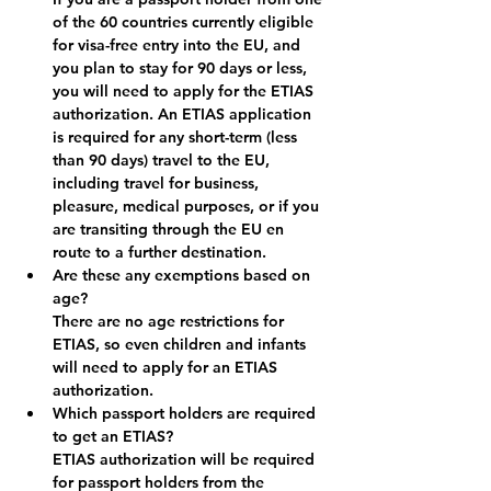
of the 60 countries currently eligible 
for visa-free entry into the EU, and 
you plan to stay for 90 days or less, 
you will need to apply for the ETIAS 
authorization. An ETIAS application 
is required for any short-term (less 
than 90 days) travel to the EU, 
including travel for business, 
pleasure, medical purposes, or if you 
are transiting through the EU en 
route to a further destination.
Are these any exemptions based on 
age?
There are no age restrictions for 
ETIAS, so even children and infants 
will need to apply for an ETIAS 
authorization.
Which passport holders are required 
to get an ETIAS?
ETIAS authorization will be required 
for passport holders from the 