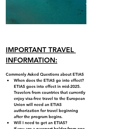
IMPORTANT TRAVEL 
INFORMATION:
Commonly Asked Questions about ETIAS
When does the ETIAS go into effect?
ETIAS goes into effect in mid-2025
.
Travelers from countries that currently 
enjoy visa-free travel to the European 
Union will need an ETIAS 
authorization for travel beginning 
after the program begins.
Will I need to get an ETIAS?
If you are a passport holder from one 