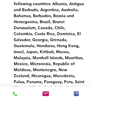
following countries: Albania, Antigua 
and Barbuda, Argentina, Australia, 
Bahamas, Barbados, Bosnia and 
Herzegovina, Brazil, Brunei 
Darussalam, Canada, Chile, 
Colombia, Costa Rica, Dominica, El 
Salvador, Georgia, Grenada, 
Guatemala, Honduras, Hong Kong, 
Israel, Japan, Kiribati, Macau, 
Malaysia, Marshall Islands, Mauritius, 
Mexico, Micronesia, Republic of 
Moldova, Montenegro, New 
Zealand, Nicaragua, Macedonia, 
Palau, Panama, Paraguay, Peru, Saint 
Kitts and Nevis, Saint Lucia, Saint 
Vincent and the Grenadines, Samoa, 
Serbia, Seychelles, Singapore, 
Solomon Islands, South Korea, 
Taiwan, Timor-Leste, Tonga, Trinidad 
and Tobago, Tuvalu, Ukraine, United 
Arab Emirates, United Kingdom, 