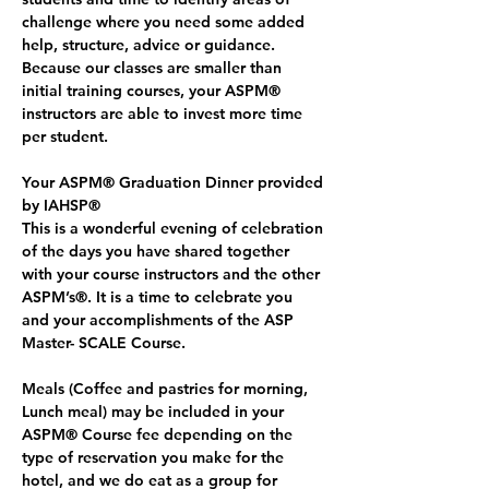
challenge where you need some added 
help, structure, advice or guidance. 
Because our classes are smaller than 
initial training courses, your ASPM® 
instructors are able to invest more time 
per student.
Your ASPM® Graduation Dinner provided 
by IAHSP®
This is a wonderful evening of celebration 
of the days you have shared together 
with your course instructors and the other 
ASPM’s®. It is a time to celebrate you 
and your accomplishments of the ASP 
Master- SCALE Course. 
Meals (Coffee and pastries for morning, 
Lunch meal) may be included in your 
ASPM® Course fee depending on the 
type of reservation you make for the 
hotel, and we do eat as a group for 