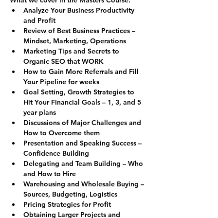
Analyze Your Business Productivity 
and Profit
Review of Best Business Practices – 
Mindset, Marketing, Operations
Marketing Tips and Secrets to 
Organic SEO that WORK
How to Gain More Referrals and Fill 
Your Pipeline for weeks
Goal Setting, Growth Strategies to 
Hit Your Financial Goals – 1, 3, and 5 
year plans
Discussions of Major Challenges and 
How to Overcome them
Presentation and Speaking Success – 
Confidence Building
Delegating and Team Building – Who 
and How to Hire
Warehousing and Wholesale Buying – 
Sources, Budgeting, Logistics
Pricing Strategies for Profit
Obtaining Larger Projects and 