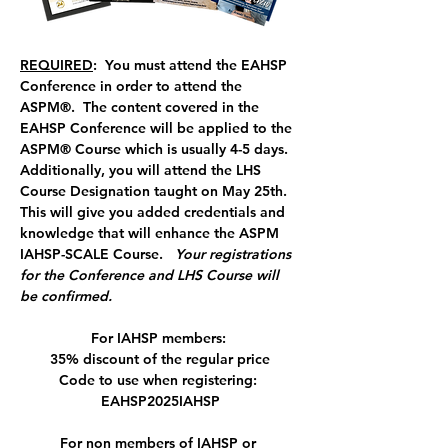
REQUIRED
:  You must attend the EAHSP 
Conference in order to attend the 
ASPM®.  The content covered in the 
EAHSP Conference will be applied to the 
ASPM® Course which is usually 4-5 days. 
Additionally, you will attend the LHS 
Course Designation taught on May 25th.  
This will give you added credentials and 
knowledge that will enhance the ASPM 
IAHSP-SCALE Course.   
Your registrations 
for the Conference and LHS Course will 
be confirmed.
For IAHSP members: 
35% discount of the regular price
Code to use when registering: 
EAHSP2025IAHSP
For non members of IAHSP or 