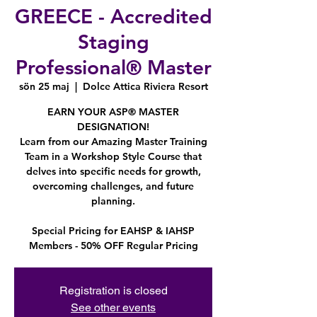
GREECE - Accredited
Staging
Professional® Master
sön 25 maj
  |  
Dolce Attica Riviera Resort
EARN YOUR ASP® MASTER
DESIGNATION!
Learn from our Amazing Master Training
Team in a Workshop Style Course that
delves into specific needs for growth,
overcoming challenges, and future
planning.
Special Pricing for EAHSP & IAHSP
Members - 50% OFF Regular Pricing
Registration is closed
See other events