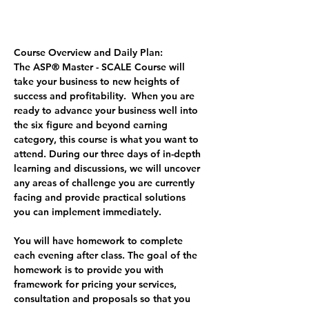
Course Overview and Daily Plan:
The ASP® Master - SCALE Course
 will 
take your business to new heights of 
success and profitability.  When you are 
ready to advance your business well into 
the six figure and beyond earning 
category, this course is what you want to 
attend. During our three days of in-depth 
learning and discussions, we will uncover 
any areas of challenge you are currently 
facing and provide practical solutions 
you can implement immediately.  
You will have homework to complete 
each evening after class. The goal of the 
homework is to provide you with 
framework for pricing your services, 
consultation and proposals so that you 