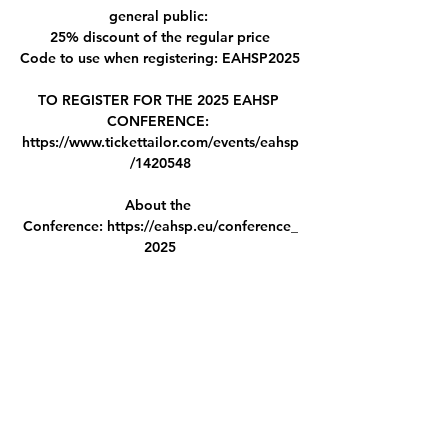
general public: 
25% discount of the regular price
Code to use when registering: EAHSP2025
TO REGISTER FOR THE 2025 EAHSP 
CONFERENCE: 
https://www.tickettailor.com/events/eahsp
/1420548
About the 
Conference: 
https://eahsp.eu/conference_
2025