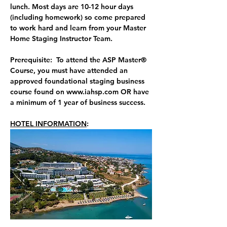
lunch. 
Most days are 10-12 hour days 
(including homework) so come prepared 
to work hard and learn from your Master 
Home Staging Instructor Team.
Prerequisite:  To attend the ASP Master® 
Course, you must have attended an 
approved foundational staging business 
course found on 
www.iahsp.com
 OR have 
a minimum of 1 year of business success.
HOTEL INFORMATION
:  