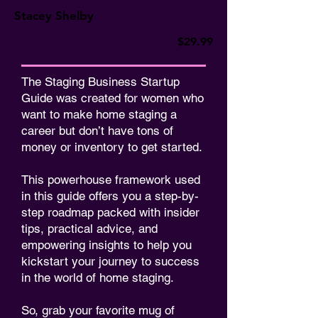
Stacey Shelby
$29.99
The Staging Business Startup
Guide was created for women who
want to make home staging a
career but don’t have tons of
money or inventory to get started.
This powerhouse framework used
in this guide offers you a step-by-
step roadmap packed with insider
tips, practical advice, and
empowering insights to help you
kickstart your journey to success
in the world of home staging.
So, grab your favorite mug of