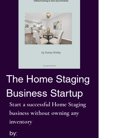
The Home Staging
Business Startup
Start a successful Home Staging
business without owning any
inventory
by: