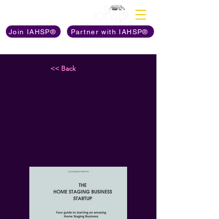
Discover The Power of
Join IAHSP®
Partner with IAHSP®
<< Back