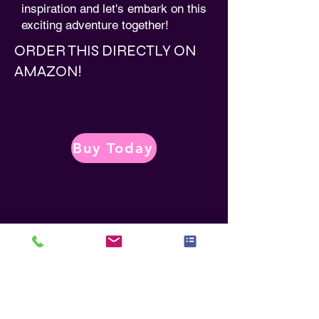
inspiration and let's embark on this
exciting adventure together!
ORDER THIS DIRECTLY ON
AMAZON!
Buy Today