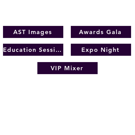
images from the 2023 IAHSP Conference and Expo
AST Images
Awards Gala
Education Sessions
Expo Night
VIP Mixer