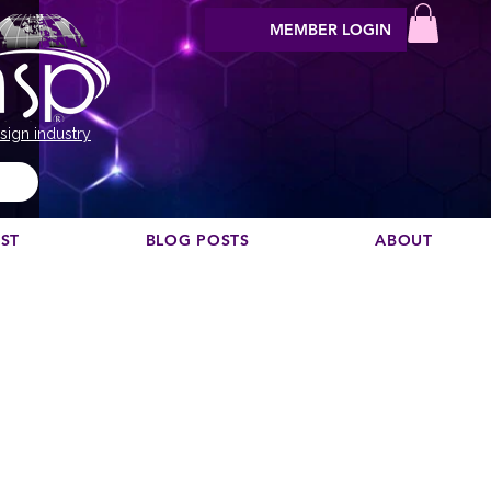
MEMBER LOGIN
sign industry
EST
BLOG POSTS
ABOUT
ete
ad