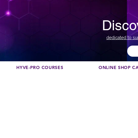
Disco
dedicated to su
HYVE-PRO COURSES
ONLINE SHOP C
Th
N