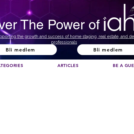
ver The Power of
pporting the growth and success of home staging, real estate, and de
professionals
Bli medlem
Bli medlem
ATEGORIES
ARTICLES
BE A GU
ank you for taking the time to compl
the survey!
ow simply click any of the buttons to browse and downlo