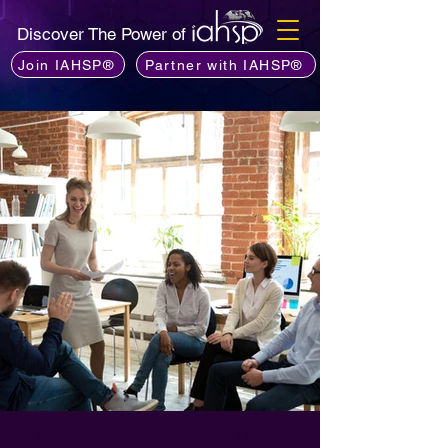
Discover The Power of
Join IAHSP®
Partner with IAHSP®
Líderes de capítulos da IAHSP