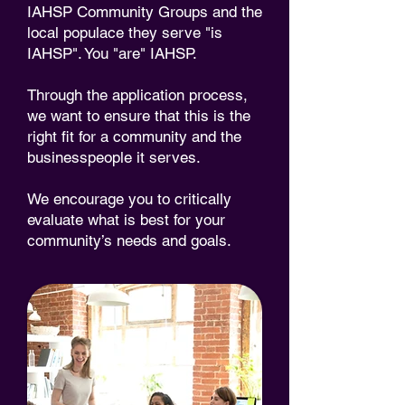
IAHSP Community Groups and the
local populace they serve "is
IAHSP". You "are" IAHSP.
Through the application process,
we want to ensure that this is the
right fit for a community and the
businesspeople it serves.
We encourage you to critically
evaluate what is best for your
community’s needs and goals.