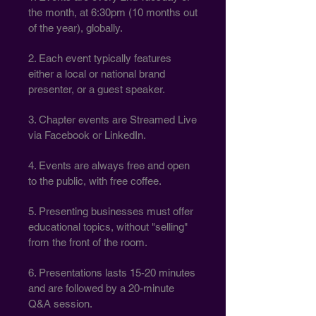
the month, at 6:30pm (10 months out
of the year), globally.
2. Each event typically features
either a local or national brand
presenter, or a guest speaker.
3. Chapter events are Streamed Live
via Facebook or LinkedIn.
4. Events are always free and open
to the public, with free coffee.
5. Presenting businesses must offer
educational topics, without "selling"
from the front of the room.
6. Presentations lasts 15-20 minutes
and are followed by a 20-minute
Q&A session.