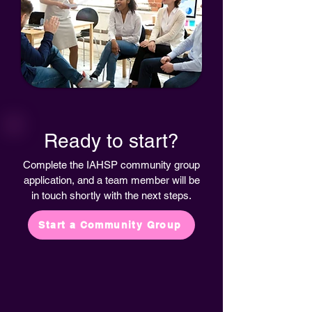
Ready to start?
Complete the IAHSP community group
application, and a team member will be
in touch shortly with the next steps.
Start a Community Group