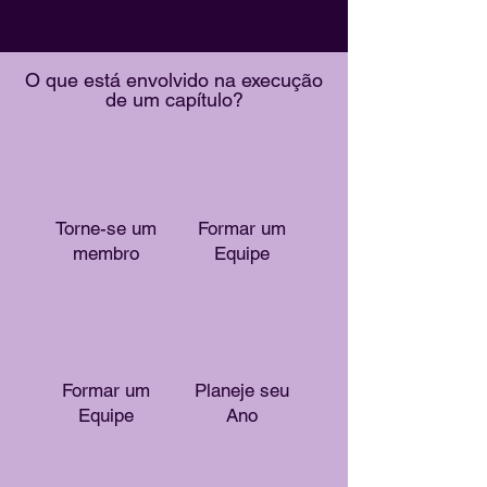
O que está envolvido na execução
de um capítulo?
Torne-se um
Formar um
membro
Equipe
Formar um
Planeje seu
Equipe
Ano