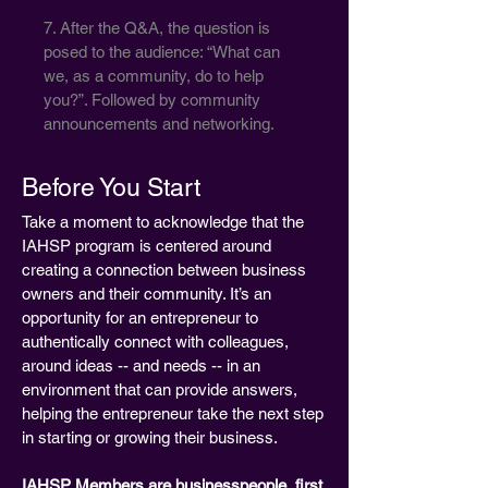
7. After the Q&A, the question is
posed to the audience: “What can
we, as a community, do to help
you?”. Followed by community
announcements and networking.
Before You Start
Take a moment to acknowledge that the
IAHSP program is centered around
creating a connection between business
owners and their community. It’s an
opportunity for an entrepreneur to
authentically connect with colleagues,
around ideas -- and needs -- in an
environment that can provide answers,
helping the entrepreneur take the next step
in starting or growing their business.
IAHSP Members are businesspeople, first.