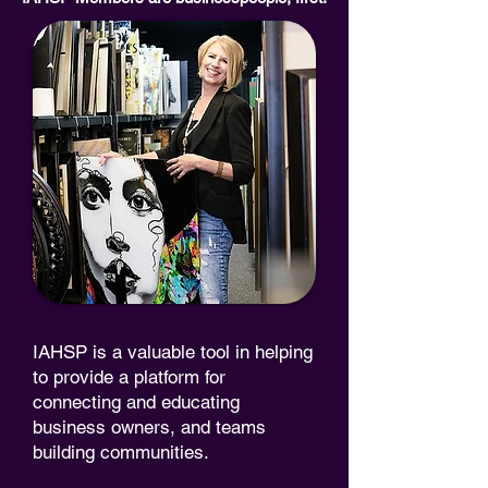
IAHSP is a valuable tool in helping
to provide a platform for
connecting and educating
business owners, and teams
building communities.