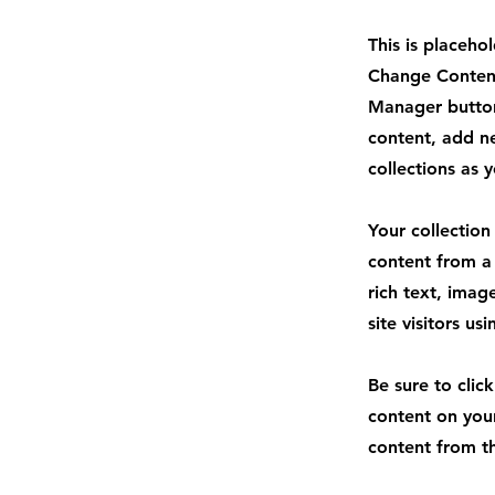
This is placeho
Change Content
Manager button
content, add n
collections as 
Your collection
content from a 
rich text, imag
site visitors u
Be sure to clic
content on your
content from the