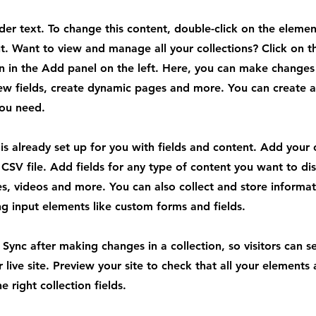
lder text. To change this content, double-click on the elemen
. Want to view and manage all your collections? Click on t
 in the Add panel on the left. Here, you can make changes
ew fields, create dynamic pages and more. You can create 
you need.
 is already set up for you with fields and content. Add your
CSV file. Add fields for any type of content you want to dis
es, videos and more. You can also collect and store informa
sing input elements like custom forms and fields.
k Sync after making changes in a collection, so visitors can 
 live site. Preview your site to check that all your elements 
 right collection fields.