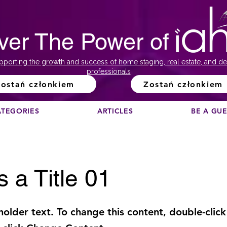
ver The Power of
pporting the growth and success of home staging, real estate, and de
professionals
ostań członkiem
Zostań członkiem
ATEGORIES
ARTICLES
BE A GU
s a Title 01
eholder text. To change this content, double-click