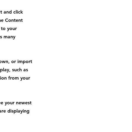
t and click
he Content
 to your
as many
 own, or import
play, such as
tion from your
see your newest
are displaying