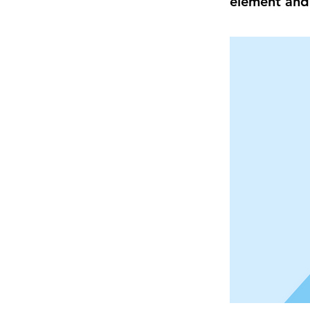
element and