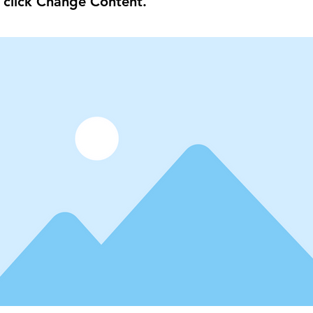
 click Change Content.