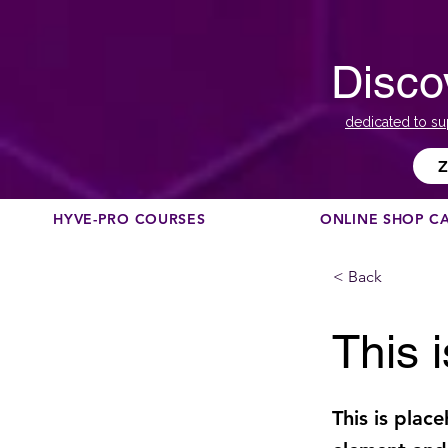
Disco
dedicated to su
Z
HYVE-PRO COURSES
ONLINE SHOP C
< Back
This i
This is plac