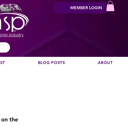
MEMBER LOGIN
sign industry
EST
BLOG POSTS
ABOUT
 on the