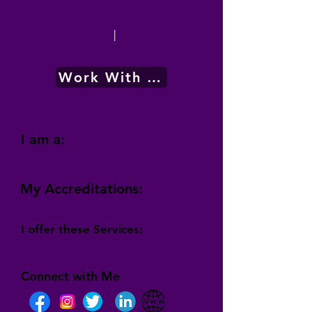
|
Work With Me
I am a:
My Accreditations:
I offer these Services:
Connect with Me