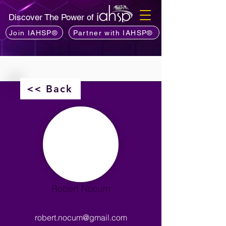
Discover The Power of
Join IAHSP®
Partner with IAHSP®
<< Back
Robert Nocum
robert.nocum@gmail.com