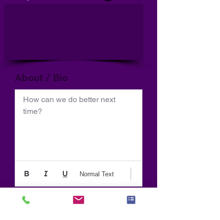
About / Bio
How can we do better next 
time?
Normal Text