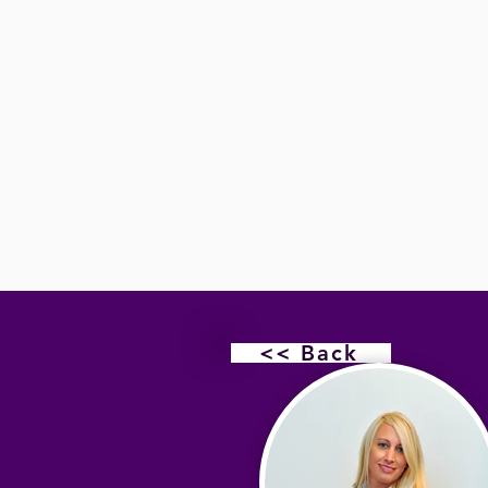
<< Back