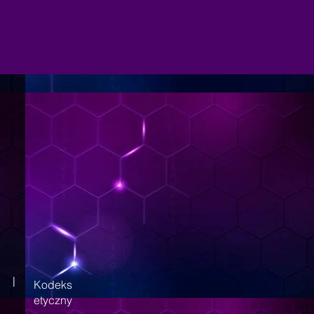
|
Kodeks
etyczny