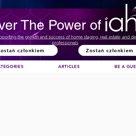
ver The Power of
pporting the growth and success of home staging, real estate, and de
professionals
ostań członkiem
Zostań członkiem
ATEGORIES
ARTICLES
BE A GU