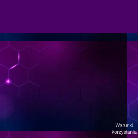
Warunki
korzystania