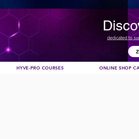
Disco
dedicated to su
Z
HYVE-PRO COURSES
ONLINE SHOP C