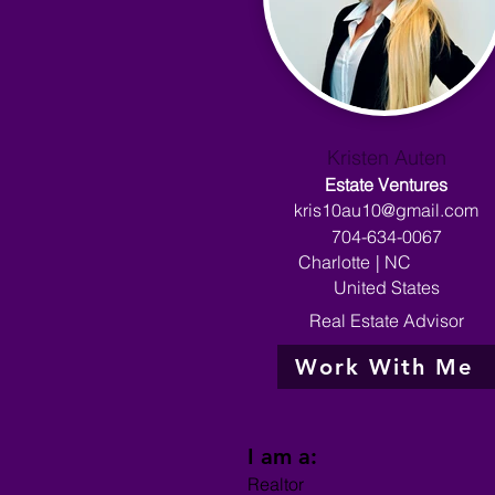
Kristen Auten
Estate Ventures
kris10au10@gmail.com
704-634-0067
Charlotte
|
NC
United States
Real Estate Advisor
Work With Me
I am a:
Realtor