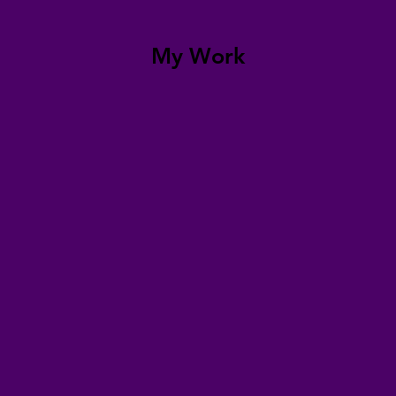
My Work