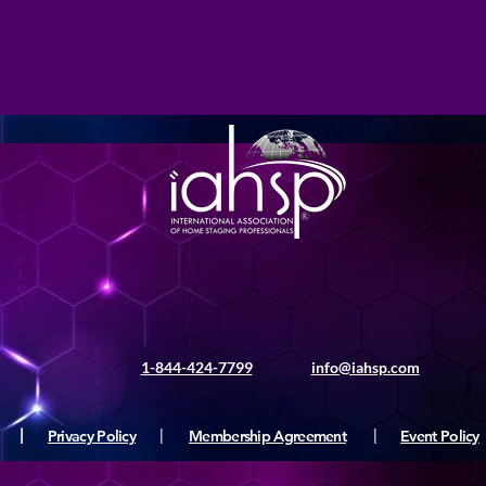
1-844-424-7799
info@iahsp.com
|
Privacy Policy
|
Membership Agreement
|
Event Policy