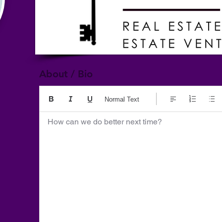
About / Bio
Normal Text
How can we do better next time?