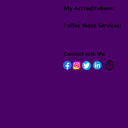
My Accreditations:
I offer these Services:
Connect with Me