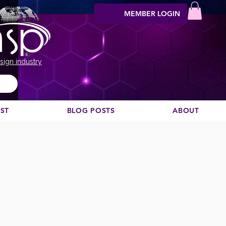
MEMBER LOGIN
sign industry
EST
BLOG POSTS
ABOUT