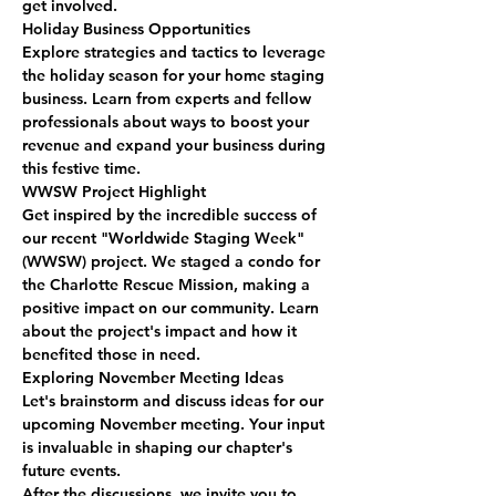
get involved.
Holiday Business Opportunities
Explore strategies and tactics to leverage 
the holiday season for your home staging 
business. Learn from experts and fellow 
professionals about ways to boost your 
revenue and expand your business during 
this festive time.
WWSW Project Highlight
Get inspired by the incredible success of 
our recent "Worldwide Staging Week" 
(WWSW) project. We staged a condo for 
the Charlotte Rescue Mission, making a 
positive impact on our community. Learn 
about the project's impact and how it 
benefited those in need.
Exploring November Meeting Ideas
Let's brainstorm and discuss ideas for our 
upcoming November meeting. Your input 
is invaluable in shaping our chapter's 
future events.
After the discussions, we invite you to 