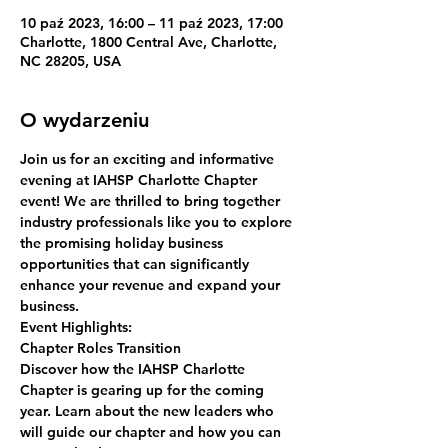
10 paź 2023, 16:00 – 11 paź 2023, 17:00
Charlotte, 1800 Central Ave, Charlotte,
NC 28205, USA
O wydarzeniu
Join us for an exciting and informative 
evening at IAHSP Charlotte Chapter 
event! We are thrilled to bring together 
industry professionals like you to explore 
the promising holiday business 
opportunities that can significantly 
enhance your revenue and expand your 
business.
Event Highlights:
Chapter Roles Transition
Discover how the IAHSP Charlotte 
Chapter is gearing up for the coming 
year. Learn about the new leaders who 
will guide our chapter and how you can 