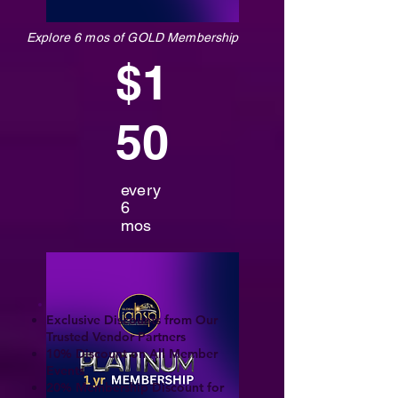
Explore 6 mos of GOLD Membership
$1
50
every
6
mos
Exclusive Discounts from Our
Trusted Vendor Partners
10% Discount on All Member
Events
20% Membership Discount for