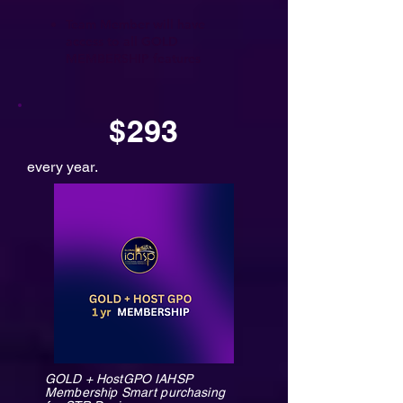
Team Member will have
access to all GOLD
MEMBERSHIP features
$293
every year.
GOLD + HostGPO IAHSP
Membership Smart purchasing