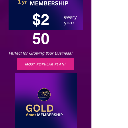
$2
every
year.
50
Perfect for Growing Your Business!
MOST POPULAR PLAN!