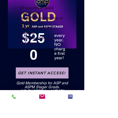
All benefits of Gold
Membership
HostGPO Membership at
50% off
Access to HostGPO
$25
products
every
Wholesale pricing
year.
And More...
NO
0
charg
e first
year!
GET INSTANT ACCESS!
Gold Membership for ASP and
ASPM Stager Grads.
NO CHARGE for 1 YEAR!
GET INSTANT ACCESS!
GET INSTANT ACCESS!