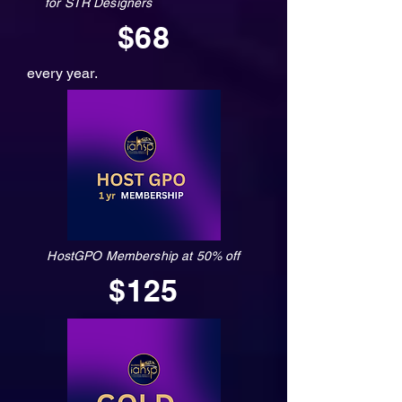
for STR Designers
$68
every year.
HostGPO Membership at 50% off
$125