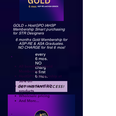
GOLD + HostGPO IAHSP
Membership Smart purchasing
for STR Designers
6 months Gold Membership for
ASP-RE & ASA Graduates.
NO CHARGE for first 6 mos!
every
6 mos.
NO
All benefits of Gold
charg
Membership
e first
HostGPO Membership at
6 mos.
50% off
Access to HostGPO
GET INSTANT ACCESS!
products
Wholesale pricing
And More...