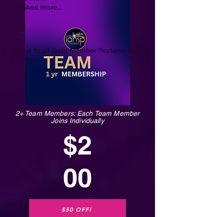
And More...
Access to all Gold Member Features for 6
months
2+ Team Members: Each Team Member
Joins Individually
$2
00
$50 OFF!