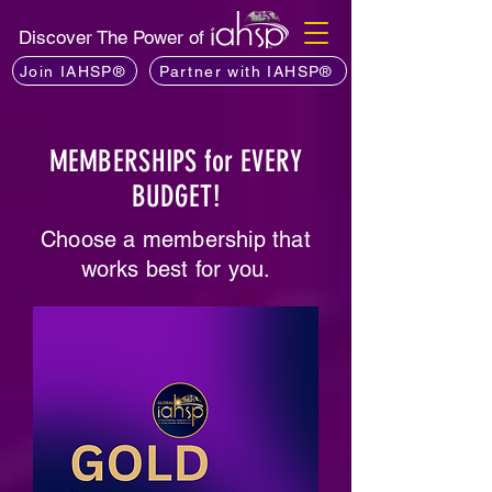
Discover The Power of
Join IAHSP®
Partner with IAHSP®
MEMBERSHIPS for EVERY
BUDGET!
Choose a membership that
works best for you.