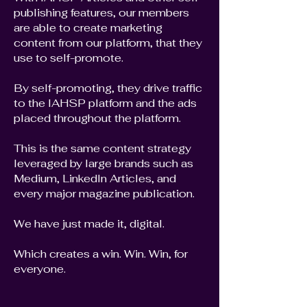
publishing features, our members
are able to create marketing
content from our platform, that they
use to self-promote.
By self-promoting, they drive traffic
to the IAHSP platform and the ads
placed throughout the platform.
This is the same content strategy
leveraged by large brands such as
Medium, LinkedIn Articles, and
every major magazine publication.
We have just made it, digital.
Which creates a win. Win. Win, for
everyone.