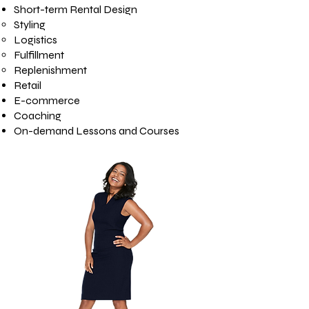
Short-term Rental Design
Styling
Logistics
Fulfillment
Replenishment
Retail
E-commerce
Coaching
On-demand Lessons and Courses​​