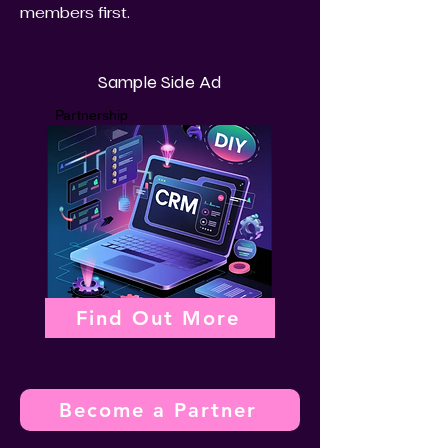
members first.
Sample Side Ad
Partnership
Find Out More
Become a Partner