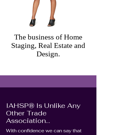
The business of Home
Staging, Real Estate and
Design.
IAHSP® Is Unlike Any
Other Trade
Association…
With confidence we can say that