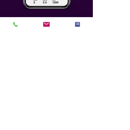
Who We Seek To
Partner With
Any potential partnership must
meet the highest level of benefit,