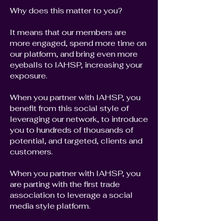
Why does this matter to you?
It means that our members are
more engaged, spend more time on
our platform, and bring even more
eyeballs to IAHSP, increasing your
exposure.
When you partner with IAHSP, you
benefit from this social style of
leveraging our network, to introduce
you to hundreds of thousands of
potential, and targeted, clients and
customers.
When you partner with IAHSP, you
are parting with the first trade
association to leverage a social
media style platform.