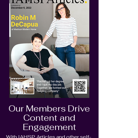
Our Members Drive
Content and
Engagement
With IAHSP Articles and other self-