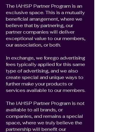
The IAHSP Partner Program is an
exclusive space. This is a mutually
beneficial arrangement, where we
believe that by partnering, our
partner companies will deliver
exceptional value to our members,
our association, or both.
In exchange, we forego advertising
fees typically applied for this same
type of advertising, and we also
create special and unique ways to
further make your products or
services available to our members.
The IAHSP Partner Program is not
available to all brands, or
companies, and remains a special
space, where we truly believe the
partnership will benefit our