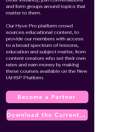
and form groups around topics that
matter to them.
Our Hyve Pro platform crowd
sources educational content, to
provide our members with access
to a broad spectrum of lessons,
education and subject matter, from
content creators who set their own
rates and earn money by making
these courses available on the New
IAHSP Platform.
Become a Partner
Download the Current Vendor Partner Program Overview