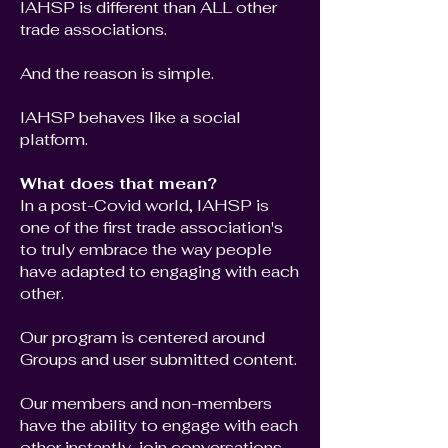
IAHSP is different than ALL other
trade associations.
And the reason is simple.
IAHSP behaves like a social
platform.
What does that mean?
In a post-Covid world, IAHSP is
one of the first trade association's
to truly embrace the way people
have adapted to engaging with each
other.
Our program is centered around
Groups and user submitted content.
Our members and non-members
have the ability to engage with each
other instantly, join conversations