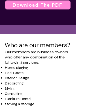
Download The PDF
Who are our members?
Our members are business owners
who offer any combination of the
following services:
Home staging
​Real Estate
Interior Design
Decorating
Styling
Consulting
Furniture Rental
Moving & Storage