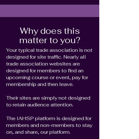
Why does this
matter to you?
Your typical trade association is not
designed for site traffic. Nearly all
trade association websites are
designed for members to find an
upcoming course or event, pay for
membership and then leave.
Their sites are simply not designed
to retain audience attention.
The IAHSP platform is designed for
members and non-members to stay
on, and share, our platform.