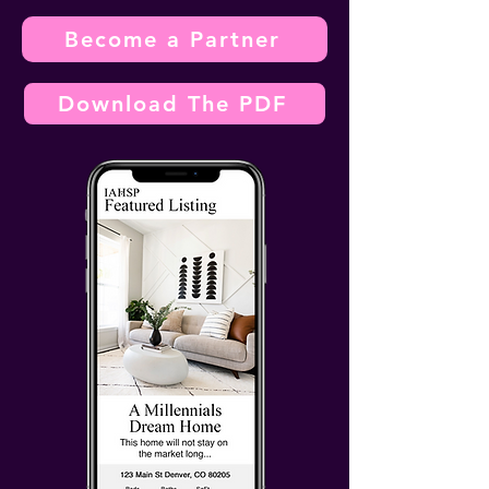
Become a Partner
Download The PDF