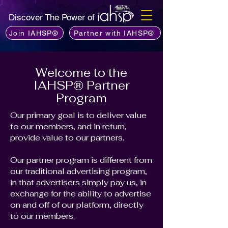
Discover The Power of
Join IAHSP®
Partner with IAHSP®
Welcome to the
IAHSP® Partner
Program
Our primary goal is to deliver value
to our members, and in return,
provide value to our partners.
Our partner program is different from
our traditional advertising program,
in that advertisers simply pay us, in
exchange for the ability to advertise
on and off of our platform, directly
to our members.