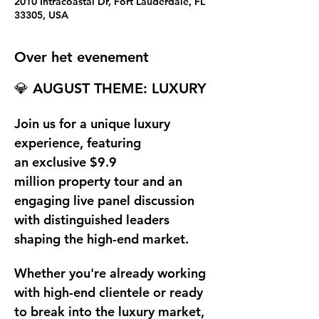
2010 Intracoastal Dr, Fort Lauderdale, FL
33305, USA
Over het evenement
💎 
AUGUST THEME: LUXURY
Join us for a unique luxury 
experience, featuring 
an exclusive
 $9.9 
million
 property tour and an 
engaging live panel discussion 
with distinguished leaders 
shaping the high-end market.
Whether you're already working 
with high-end clientele or ready 
to break into the luxury market, 