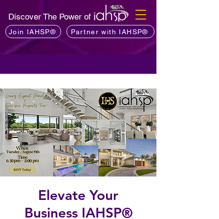
Discover The Power of
Join IAHSP®
Partner with IAHSP®
Elevate Your
Business IAHSP®