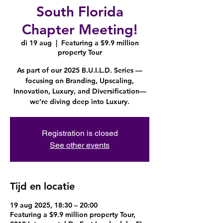
South Florida
Chapter Meeting!
di 19 aug
  |  
Featuring a $9.9 million
property Tour
As part of our 2025 B.U.I.L.D. Series —
focusing on Branding, Upscaling,
Innovation, Luxury, and Diversification—
we’re diving deep into Luxury.
Registration is closed
See other events
Tijd en locatie
19 aug 2025, 18:30 – 20:00
Featuring a $9.9 million property Tour,