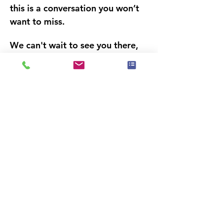
this is a conversation 
you won’t 
want to miss.
We can't wait to see you there,
IAHSP® South Florida Chapter 
Leadership
Dit evenement heeft een groep. Je bent
van harte welkom om lid te worden van
de groep zodra je je hebt aangemeld
voor het evenement.
Deel dit evenement