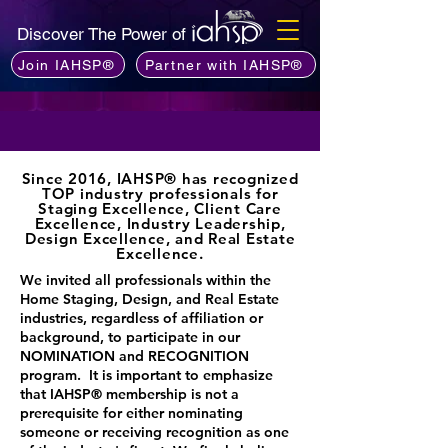
Discover The Power of
Join IAHSP®
Partner with IAHSP®
Since 2016, IAHSP® has recognized
TOP industry professionals for
Staging Excellence, Client Care
Excellence, Industry Leadership,
Design Excellence, and Real Estate
Excellence.
​We invited all professionals within the
Home Staging, Design, and Real Estate
industries, regardless of affiliation or
background, to participate in our
NOMINATION and RECOGNITION
program. It is important to emphasize
that IAHSP® membership is not a
prerequisite for either nominating
someone or receiving recognition as one