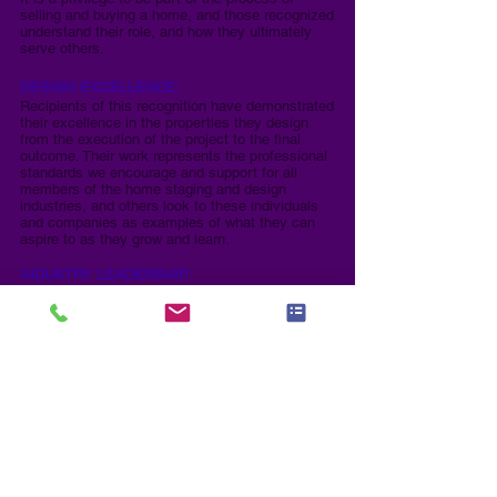
selling and buying a home, and those recognized
understand their role, and how they ultimately
serve others.
DESIGN EXCELLENCE:
Recipients of this recognition have demonstrated
their excellence in the properties they design
from the execution of the project to the final
outcome. Their work represents the professional
standards we encourage and support for all
members of the home staging and design
industries, and others look to these individuals
and companies as examples of what they can
aspire to as they grow and learn.
INDUSTRY LEADERSHIP:
These individuals have served or are serving our
industry in a leadership role whether an official
mentor, coach, chapter leader, served on a board
of an association, are now or have been an
industry educator, and in general have a heart for
serving others and helping advance our industry.
These people are the backbone of their
respective industries as without leaders who
lead, the industries would falter.​
REAL ESTATE EXCELLENCE:
These individuals have demonstrated excellence