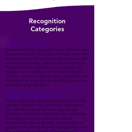
Recognition
Categories
STAGING EXCELLENCE:
Recipients of this recognition have demonstrated
their excellence in the properties they stage from
the execution of the project to the final outcome
and successful sale. Their properties represent
the professional standards we encourage and
support for all members of the home staging
industry, and others look to these individuals and
companies as examples of what they can aspire
to as they grow and learn.
CLIENT CARE EXCELLENCE:
These individuals have been recognized for the
care and attention they provide to their clients.
The referral is one of our best ways to gain
business, and these individuals and companies
have raving fans who shared the nicest
compliments from work ethic, to dedication to
caring for the clients who are selling their homes.
It is a privilege to be part of the process of