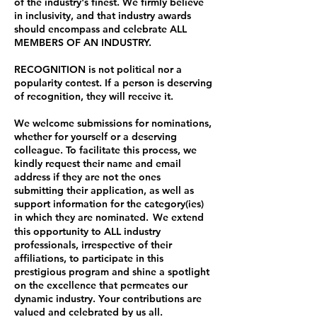
of the industry's finest. We firmly believe
in inclusivity, and that industry awards
should encompass and celebrate ALL
MEMBERS OF AN INDUSTRY.
RECOGNITION is not political nor a
popularity contest. If a person is deserving
of recognition, they will receive it.
We welcome submissions for nominations,
whether for yourself or a deserving
colleague. To facilitate this process, we
kindly request their name and email
address if they are not the ones
submitting their application, as well as
support information for the category(ies)
in which they are nominated.
We
extend
this opportunity to ALL industry
professionals, irrespective of their
affiliations, to participate in this
prestigious program and shine a spotlight
on the excellence that permeates our
dynamic industry. Your contributions are
valued and celebrated by us all.