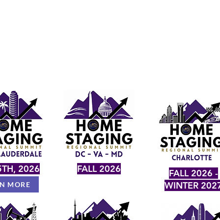
TH, 2026
FALL 2026
FALL 2026 -
WINTER 202
RN MORE