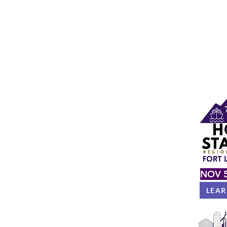
NOV 5
LEA