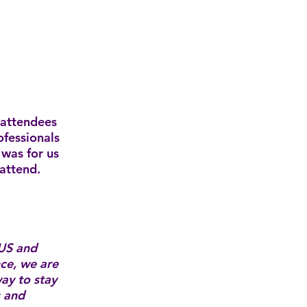
 attendees
ofessionals
was for us
 attend.
US and
nce, we are
ay to stay
s and