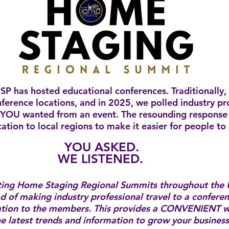
SP has hosted educational conferences. Traditionally,
nference locations, and in 2025, we polled industry pr
YOU wanted from an event. The resounding response 
ation to local regions to make it easier for people to
YOU ASKED.
WE LISTENED.
ting Home Staging Regional Summits throughout the 
d of making industry professional travel to a confere
ation to the members. ​This provides a CONVENIENT w
the latest trends and information to grow your busines