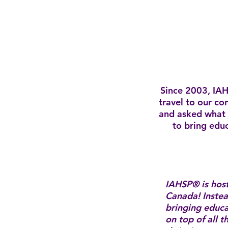
Since 2003, IAH
travel to our co
and asked what 
to bring educ
IAHSP® is hos
Canada! Instea
bringing educ
on top of all 