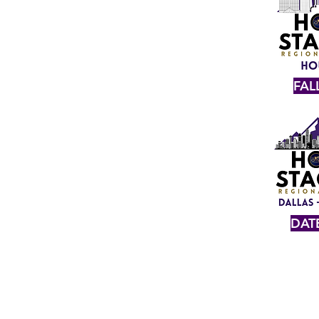
FAL
DAT