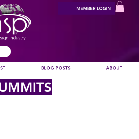
MEMBER LOGIN
sign industry
EST
BLOG POSTS
ABOUT
SUMMITS