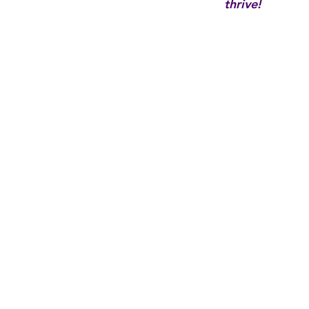
thrive!