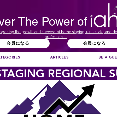
ver The Power of
pporting the growth and success of home staging, real estate, and de
professionals
会員になる
会員になる
ATEGORIES
ARTICLES
BE A GU
TAGING REGIONAL 