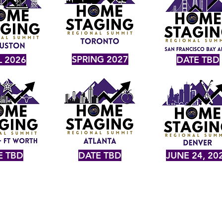
SPRING 2027
L 2026
DATE TBD
E TBD
DATE TBD
JUNE 24, 20