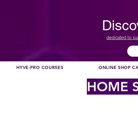
Disco
dedicated to su
HYVE-PRO COURSES
ONLINE SHOP C
HOME S