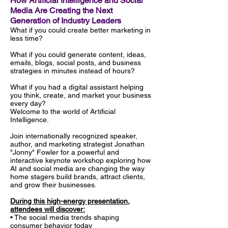
How Artificial Intelligence and Social
Media Are Creating the Next
Generation of Industry Leaders
What if you could create better marketing in
less time?
What if you could generate content, ideas,
emails, blogs, social posts, and business
strategies in minutes instead of hours?
What if you had a digital assistant helping
you think, create, and market your business
every day?
Welcome to the world of Artificial
Intelligence.
Join internationally recognized speaker,
author, and marketing strategist Jonathan
"Jonny" Fowler for a powerful and
interactive keynote workshop exploring how
AI and social media are changing the way
home stagers build brands, attract clients,
and grow their businesses.
During this high-energy presentation,
attendees will discover:
• The social media trends shaping
consumer behavior today