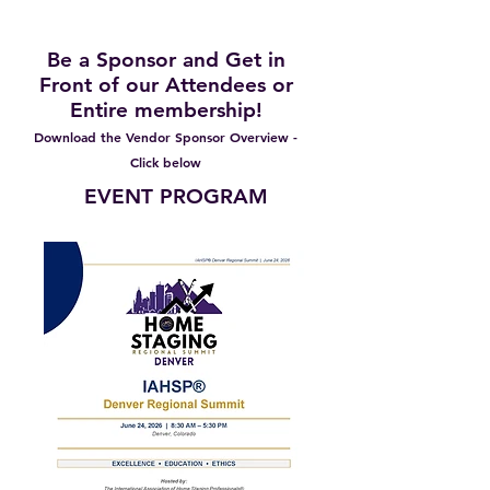
2026 and Beyond
Be a Sponsor and Get in
Front of our Attendees or
Entire membership!
Download the Vendor Sponsor Overview -
Click below
EVENT PROGRAM