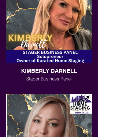
KIMBERLY DARNELL
Stager Business Panel