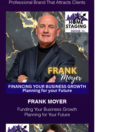
Professional Brand That Attracts Clients
Through Social Media
FRANK MOYER
Funding Your Business Growth
Planning for Your Future