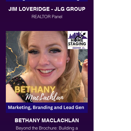
JIM LOVERIDGE - JLG GROUP
REALTOR Panel
BETHANY MACLACHLAN
Beyond the Brochure: Building a