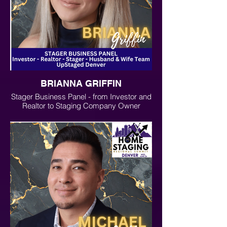
BRIANNA GRIFFIN
Stager Business Panel - from Investor and
Realtor to Staging Company Owner