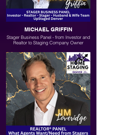
MICHAEL GRIFFIN
Stager Business Panel - from Investor and
Realtor to Staging Company Owner