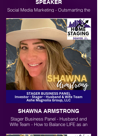
SPEAKER
Social Media Marketing - Outsmarting the
Algorithms and Using AI for Business
Growth and Marketing
SHAWNA ARMSTRONG
Stager Business Panel - Husband and
Wife Team - How to Balance LIFE as an
Entrepreneur