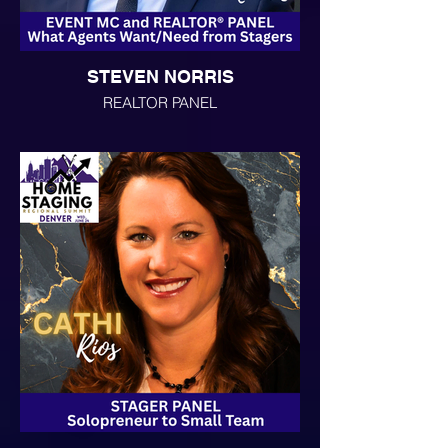
STEVEN NORRIS
REALTOR PANEL