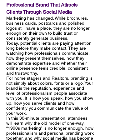
Professional Brand That Attracts
Clients Through Social Media
Marketing has changed. While brochures,
business cards, postcards and polished
logos still have a place, they are no longer
enough on their own to build trust or
consistently generate business.
Today, potential clients are paying attention
long before they make contact. They are
watching how professionals communicate,
how they present themselves, how they
demonstrate expertise and whether their
online presence feels credible, consistent
and trustworthy.
For home stagers and Realtors, branding is
not simply about colors, fonts or a logo. Your
brand is the reputation, experience and
level of professionalism people associate
with you. It is how you speak, how you show
up, how you serve clients and how
confidently you communicate the value of
your work.
In this 30-minute presentation, attendees
will learn why the old model of one-way,
“1990s marketing” is no longer enough, how
professionalism and personal branding work
together, and why social media has become