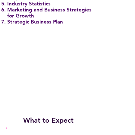
Industry Statistics
Marketing and Business Strategies
for Growth
Strategic Business Plan
What to Expect
EDUCATIONAL TOPICS BEING