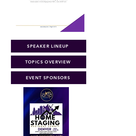
SPEAKER LINEUP
TOPICS OVERVIEW
EVENT SPONSORS