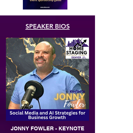
SPEAKER BIOS
JONNY FOWLER - KEYNOTE