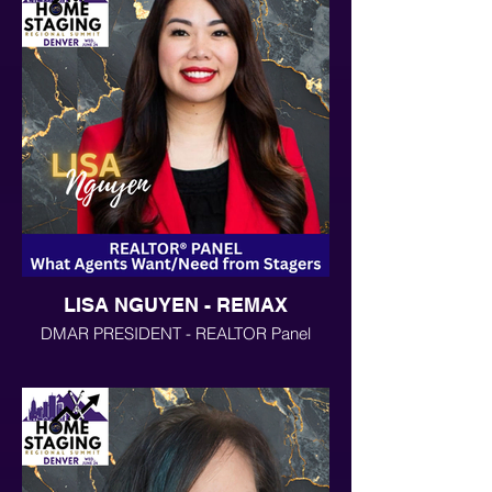
LISA NGUYEN - REMAX
DMAR PRESIDENT - REALTOR Panel