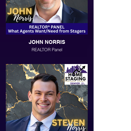
JOHN NORRIS
REALTOR Panel