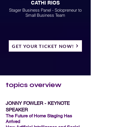
CATHI RIOS
Stager Business Panel - Solopreneur to
Small Business Team
GET YOUR TICKET NOW!
topics overview
JONNY FOWLER - KEYNOTE
SPEAKER
The Future of Home Staging Has
Arrived