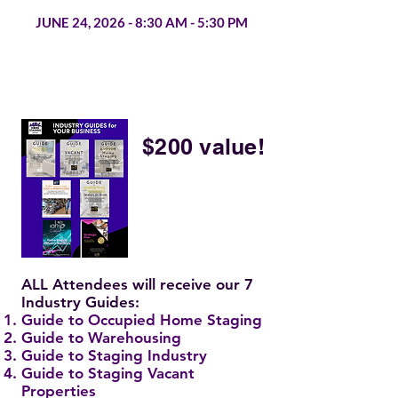
JUNE 24, 2026 - 8:30 AM - 5:30 PM
$200 value!
ALL Attendees will receive our 7
Industry Guides:
Guide to Occupied Home Staging
Guide to Warehousing
Guide to Staging Industry
Guide to Staging Vacant
Properties