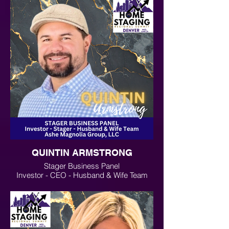
QUINTIN ARMSTRONG
Stager Business Panel
Investor - CEO - Husband & Wife Team
Ashe Magnolia Group, LLC