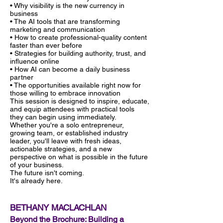
• Why visibility is the new currency in
business
• The AI tools that are transforming
marketing and communication
• How to create professional-quality content
faster than ever before
• Strategies for building authority, trust, and
influence online
• How AI can become a daily business
partner
• The opportunities available right now for
those willing to embrace innovation
This session is designed to inspire, educate,
and equip attendees with practical tools
they can begin using immediately.
Whether you're a solo entrepreneur,
growing team, or established industry
leader, you'll leave with fresh ideas,
actionable strategies, and a new
perspective on what is possible in the future
of your business.
The future isn't coming.
It's already here.
BETHANY MACLACHLAN
Beyond the Brochure: Building a