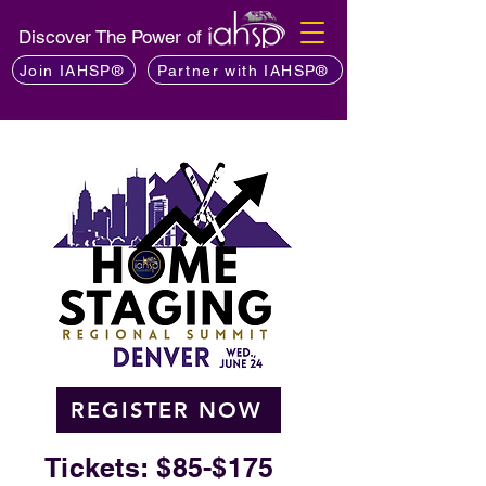
Discover The Power of
Join IAHSP®
Partner with IAHSP®
REGISTER NOW
Tickets: $85-$175