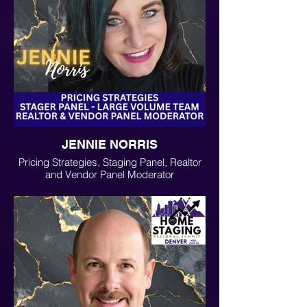
JENNIE NORRIS
Pricing Strategies, Staging Panel, Realtor
and Vendor Panel Moderator