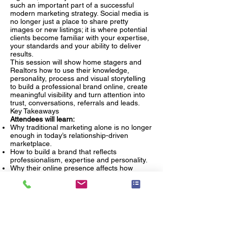
such an important part of a successful
modern marketing strategy. Social media is
no longer just a place to share pretty
images or new listings; it is where potential
clients become familiar with your expertise,
your standards and your ability to deliver
results.
This session will show home stagers and
Realtors how to use their knowledge,
personality, process and visual storytelling
to build a professional brand online, create
meaningful visibility and turn attention into
trust, conversations, referrals and leads.
Key Takeaways
Attendees will learn:
Why traditional marketing alone is no longer
enough in today’s relationship-driven
marketplace.
How to build a brand that reflects
professionalism, expertise and personality.
Why their online presence affects how
potential clients perceive their value.
How social media supports trust,
recognition and lead generation.
What kinds of content help home stagers
and Realtors establish authority and stay
top of mind.
How to turn consistent visibility into real