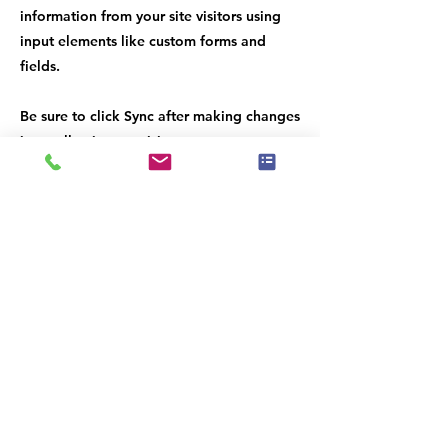
information from your site visitors using
input elements like custom forms and
fields.
Be sure to click Sync after making changes
in a collection, so visitors can see your
newest content on your live site. Preview
your site to check that all your elements
are displaying content from the right
collection fields.
Previous
Next