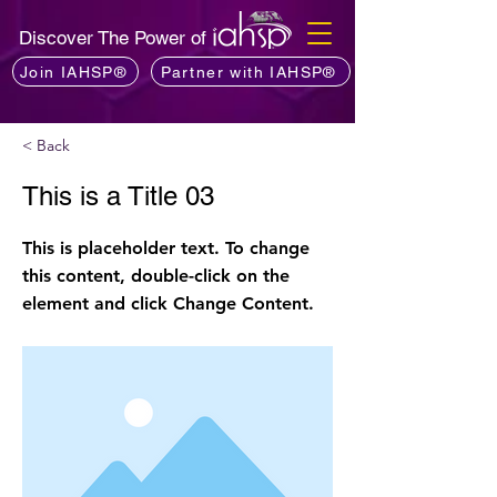
Discover The Power of
Join IAHSP®
Partner with IAHSP®
< Back
This is a Title 03
This is placeholder text. To change
this content, double-click on the
element and click Change Content.