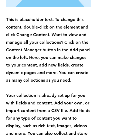
This is placeholder text. To change this
content, double-click on the element and
click Change Content. Want to view and
manage all your collections? Click on the
Content Manager button in the Add panel
on the left. Here, you can make changes
to your content, add new fields, create
dynamic pages and more. You can create
as many collections as you need.
Your collection is already set up for you
with fields and content. Add your own, or
import content from a CSV file. Add fields
for any type of content you want to
display, such as rich text, images, videos
and more. You can also collect and store