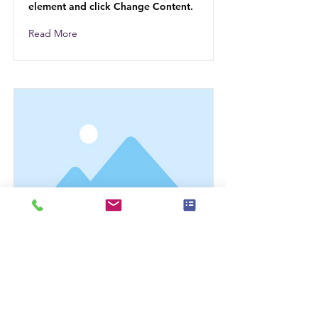
element and click Change Content.
Read More
This is a Title 03
This is placeholder text. To change
this content, double-click on the
element and click Change Content.