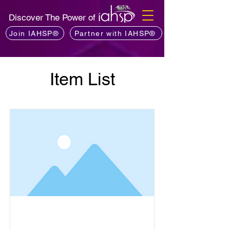
Discover The Power of
Join IAHSP®
Partner with IAHSP®
Item List
This is a Title 01