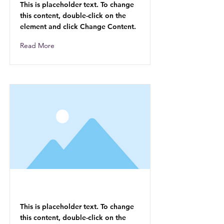
This is placeholder text. To change
this content, double-click on the
element and click Change Content.
Read More
This is a Title 02
This is placeholder text. To change
this content, double-click on the