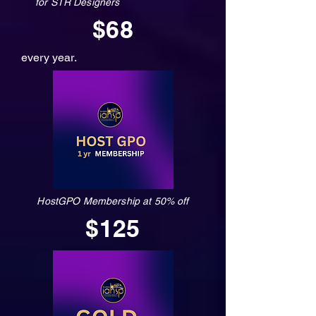
for STR Designers
$68
every year.
HostGPO Membership at 50% off
$125