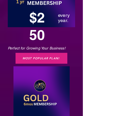
$2
every
year.
50
Perfect for Growing Your Business!
MOST POPULAR PLAN!