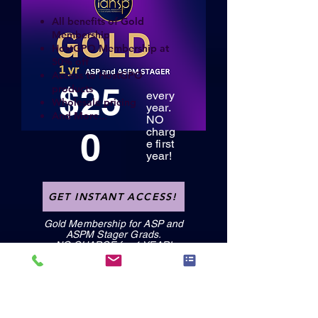
All benefits of Gold
Membership
HostGPO Membership at
50% off
Access to HostGPO
$25
products
every
Wholesale pricing
year.
And More...
NO
0
charg
e first
year!
GET INSTANT ACCESS!
Gold Membership for ASP and
ASPM Stager Grads.
NO CHARGE for 1 YEAR!
GET INSTANT ACCESS!
GET INSTANT ACCESS!