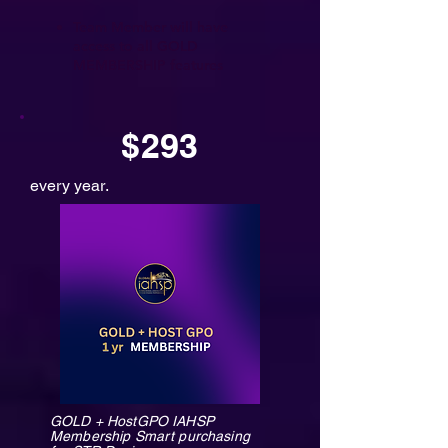
Team Member will have
access to all GOLD
MEMBERSHIP features
$293
every year.
GOLD + HostGPO IAHSP
Membership Smart purchasing