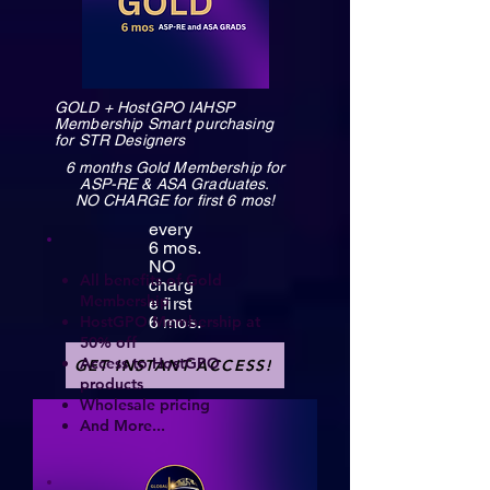
GOLD + HostGPO IAHSP
Membership Smart purchasing
for STR Designers
6 months Gold Membership for
ASP-RE & ASA Graduates.
NO CHARGE for first 6 mos!
every
6 mos.
NO
All benefits of Gold
charg
Membership
e first
HostGPO Membership at
6 mos.
50% off
Access to HostGPO
GET INSTANT ACCESS!
products
Wholesale pricing
And More...