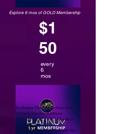
Explore 6 mos of GOLD Membership
$1
50
every
6
mos
Exclusive Discounts from Our
Trusted Vendor Partners
10% Discount on All Member
Events
20% Membership Discount for