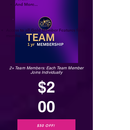
And More...
Access to all Gold Member Features for 6
months
2+ Team Members: Each Team Member
Joins Individually
$2
00
$50 OFF!