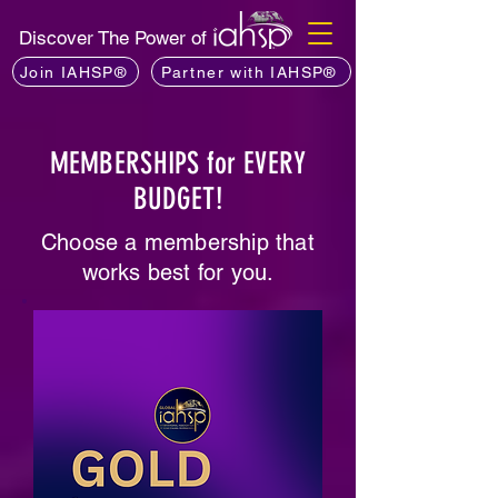
Discover The Power of
Join IAHSP®
Partner with IAHSP®
MEMBERSHIPS for EVERY
BUDGET!
Choose a membership that
works best for you.