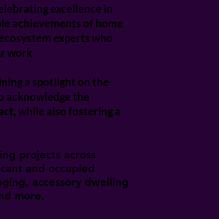
lebrating excellence in
able achievements of home
ss ecosystem experts who
ir work
ining a spotlight on the
to acknowledge the
t, while also fostering a
ing projects across
acant and occupied
taging, accessory dwelling
and more.