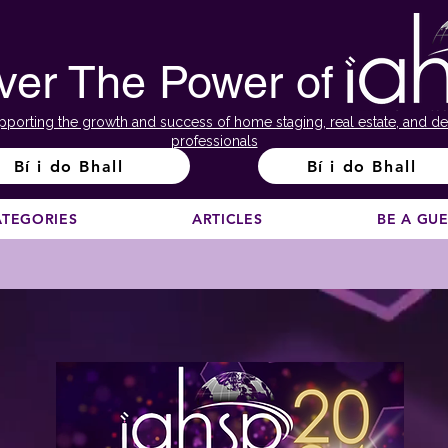
ver The Power of
pporting the growth and success of home staging, real estate, and de
professionals
Bí i do Bhall
Bí i do Bhall
ATEGORIES
ARTICLES
BE A GU