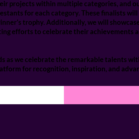
ir projects within multiple categories, and ou
ntestants for each category. These finalists wil
nner's trophy. Additionally, we will showcas
ing efforts to celebrate their achievements an
s as we celebrate the remarkable talents wit
tform for recognition, inspiration, and advan