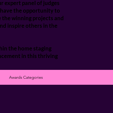
r expert panel of judges
l have the opportunity to
e the winning projects and
d inspire others in the
hin the home staging
cement in this thriving
Awards Categories