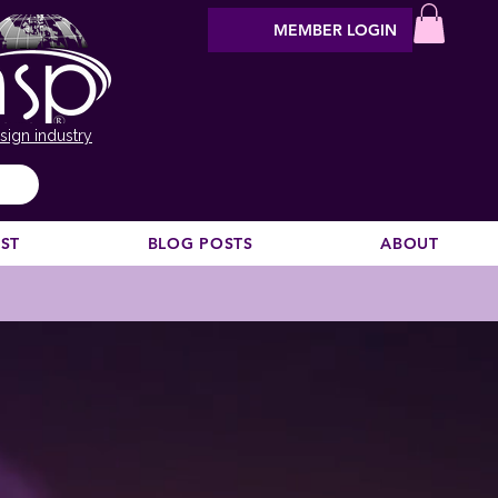
MEMBER LOGIN
sign industry
EST
BLOG POSTS
ABOUT