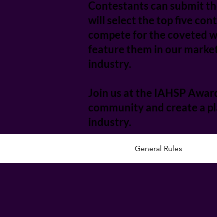
Contestants can submit the
will select the top five co
compete for the coveted wi
feature them in our market
industry.
Join us at the IAHSP Award
community and create a pla
industry.
General Rules