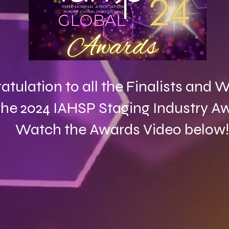
atulation to all the Finalists and
the 2024 IAHSP Staging Industry A
Watch the Awards Video below!