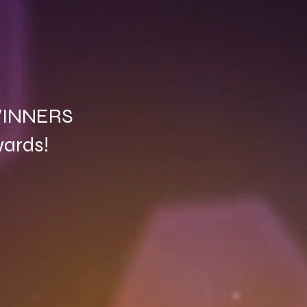
 WINNERS
wards!