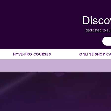
Disco
dedicated to su
HYVE-PRO COURSES
ONLINE SHOP C