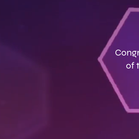
Congr
of 