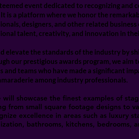
teemed event dedicated to recognizing and ce
. It is a platform where we honor the remark
ssionals, designers, and other related busine
nal talent, creativity, and innovation in the
nd elevate the standards of the industry by sh
ough our prestigious awards program, we aim 
ls and teams who have made a significant impac
maraderie among industry professionals.
will showcase the finest examples of stag
ing from small square footage designs to v
gnize excellence in areas such as luxury s
ilization, bathrooms, kitchens, bedrooms, 