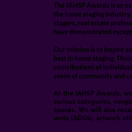
The IAHSP Awards is an es
the home staging industry
stagers, real estate profe
have demonstrated exceptio
Our mission is to inspire a
best in home staging. Thr
contributions of individua
sense of community and ca
At the IAHSP Awards, we 
various categories, rang
spaces. We will also reco
units (ADUs), artwork ut