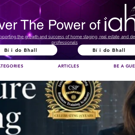
ver The Power of
pporting the growth and success of home staging, real estate, and de
professionals
Bí i do Bhall
Bí i do Bhall
ATEGORIES
ARTICLES
BE A GU