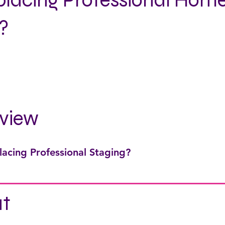
eplacing Professional Hom
?
view
lacing Professional Staging?
t