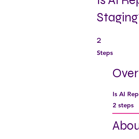
Is AI R
Staging
2
2 Steps
Steps
Over
Is AI Rep
.
2 steps
Abou