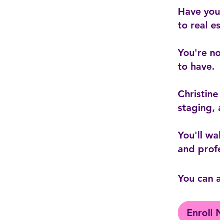
Have you 
to real e
You're no
to have.
Christine
staging, 
You'll wa
You can a
Enroll