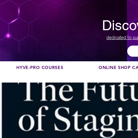
Disco
dedicated to su
HYVE-PRO COURSES
ONLINE SHOP C