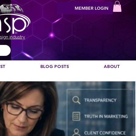
MEMBER LOGIN
sign industry
EST
BLOG POSTS
ABOUT