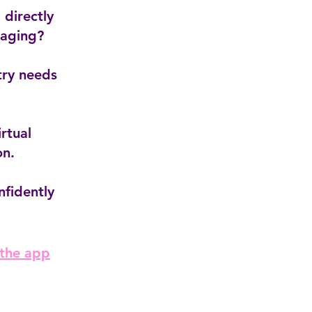
 directly
taging?
try needs
rtual
on.
nfidently
 the app