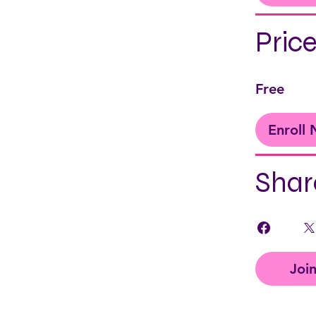
Pric
Free
Enroll
Shar
Joi