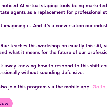
noticed AI virtual staging tools being marketed
state agents as a replacement for professional s
t imagining it. And it's a conversation our indus
 Rae teaches this workshop on exactly this: AI, vi
and what it means for the future of our professi
lk away knowing how to respond to this shift co
lso join this program via the mobile app.
Go to
 Now