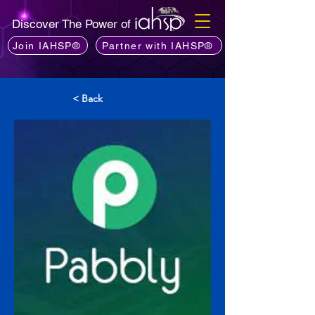
Discover The Power of
Join IAHSP®
Partner with IAHSP®
< Back