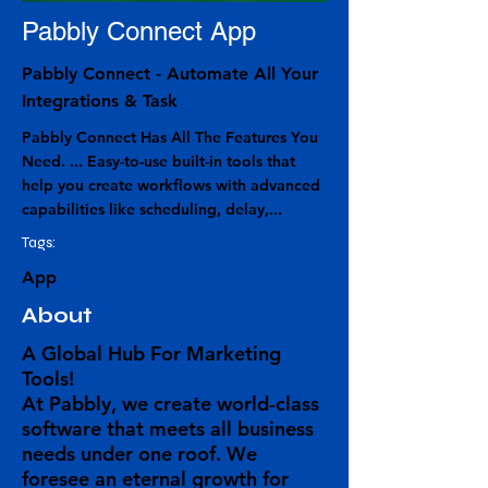
Pabbly Connect App
Pabbly Connect - Automate All Your
Integrations & Task
Pabbly Connect Has All The Features You
Need. ... Easy-to-use built-in tools that
help you create workflows with advanced
capabilities like scheduling, delay,...
Tags:
App
About
A Global Hub For Marketing
Tools!
At Pabbly, we create world-class
software that meets all business
needs under one roof. We
foresee an eternal growth for