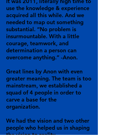
It was 2011, literally high time to
use the knowledge & experience
acquired all this while. And we
needed to map out something
substantial. “No problem is
insurmountable. With a little
courage, teamwork, and
determination a person can
overcome anything.” -Anon.
Great lines by Anon with even
greater meaning. The team is too
mainstream, we established a
squad of 4 people in order to
carve a base for the
organization.
We had the vision and two other
people who helped us in shaping
the vision to reality.