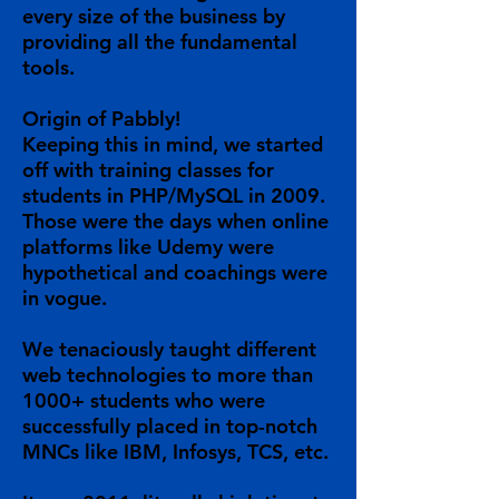
every size of the business by
providing all the fundamental
tools.
Origin of Pabbly!
Keeping this in mind, we started
off with training classes for
students in PHP/MySQL in 2009.
Those were the days when online
platforms like Udemy were
hypothetical and coachings were
in vogue.
We tenaciously taught different
web technologies to more than
1000+ students who were
successfully placed in top-notch
MNCs like IBM, Infosys, TCS, etc.