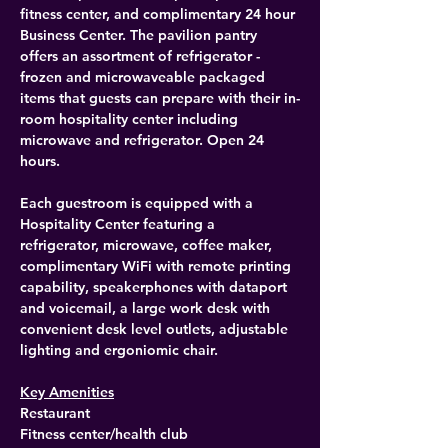
fitness center, and complimentary 24 hour 
Business Center. The pavilion pantry 
offers an assortment of refrigerator - 
frozen and microwaveable packaged 
items that guests can prepare with their in-
room hospitality center including 
microwave and refrigerator. Open 24 
hours.
Each guestroom is equipped with a 
Hospitality Center featuring a 
refrigerator, microwave, coffee maker, 
complimentary WiFi with remote printing 
capability, speakerphones with dataport 
and voicemail, a large work desk with 
convenient desk level outlets, adjustable 
lighting and ergoniomic chair.
Key Amenities
Restaurant
Fitness center/health club