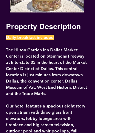
Property Description
Daily breakfast included
The Hilton Garden Inn Dallas Market 
Center is located on Stemmons Freeway 
at Interstate 35 in the heart of the Market 
Center District of Dallas. This central 
location is just minutes from downtown 
Dallas, the convention center, Dallas 
Museum of Art, West End Historic District 
and the Trade Marts.
Our hotel features a spacious eight story 
open atrium with three glass front 
elevators, lobby lounge area with 
fireplace and big screen television, 
outdoor pool and whirlpool spa, full 