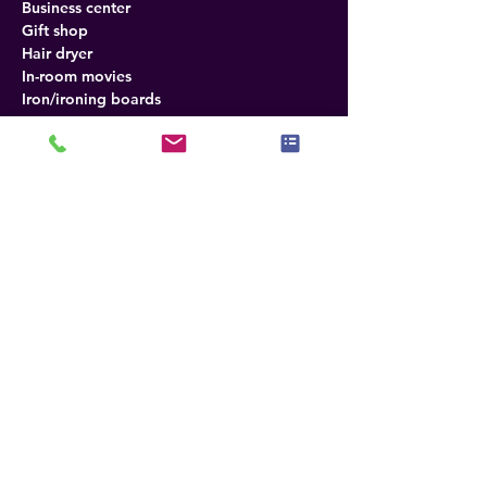
Business center
Gift shop
Hair dryer
In-room movies
Iron/ironing boards
Meeting rooms
Mini bar
Outdoor pool
Free wireless internet
Refrigerator
Direct-dial telephones
Desk in room
Fax
Photocopying
Radio
Tea and coffee
TV
Air conditioning
Policies