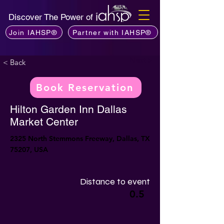
Discover The Power of
Join IAHSP®
Partner with IAHSP®
Next >
< Back
Book Reservation
Hilton Garden Inn Dallas
Market Center
2325 North Stemmons Freeway, Dallas, TX
75207, USA
Distance to event
0.5