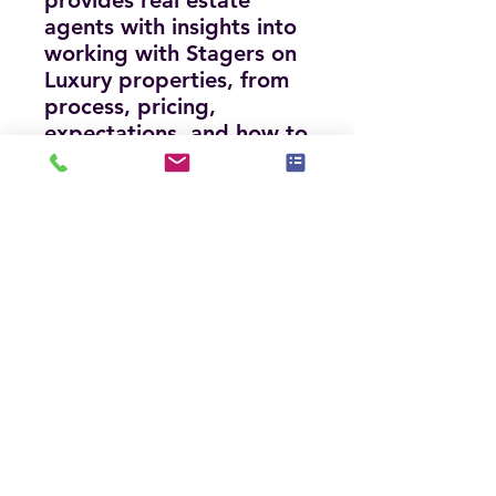
provides real estate
agents with insights into
working with Stagers on
Luxury properties, from
process, pricing,
expectations, and how to
protect your commission
when including staging.
Includes current statistics
on the Luxury Market
and pricing for Staging.