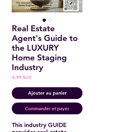
Real Estate
Agent's Guide to
the LUXURY
Home Staging
Industry
Prix
4,99 $US
Ajouter au panier
Commander et payer
This industry GUIDE