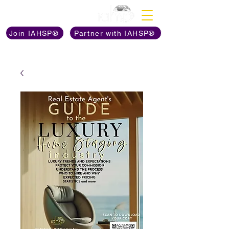
Discover The Power of
Join IAHSP®
Partner with IAHSP®