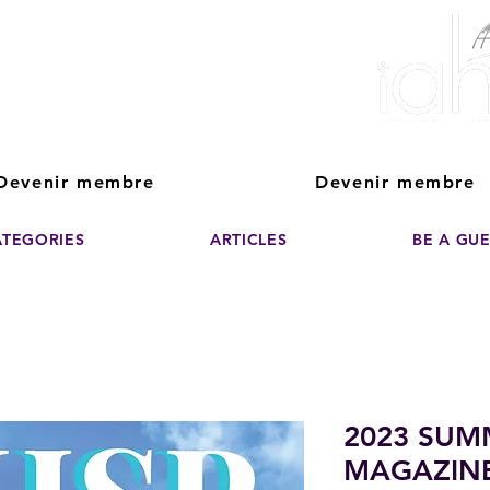
ver The Power of
pporting the growth and success of home staging, real estate, and de
professionals
Devenir membre
Devenir membre
ATEGORIES
ARTICLES
BE A GU
2023 SUM
MAGAZIN