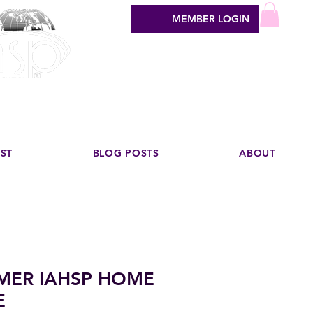
MEMBER LOGIN
sign industry
EST
BLOG POSTS
ABOUT
MER IAHSP HOME
E