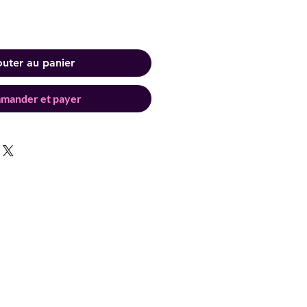
outer au panier
mander et payer