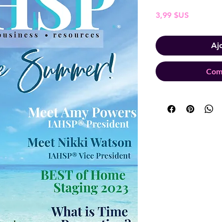
Prix
3,99 $US
Aj
Com