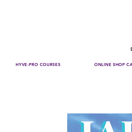
Disco
dedicated to su
HYVE-PRO COURSES
ONLINE SHOP C