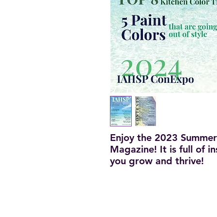
Enjoy the 2023 Summer
Magazine! It is full of 
you grow and thrive!