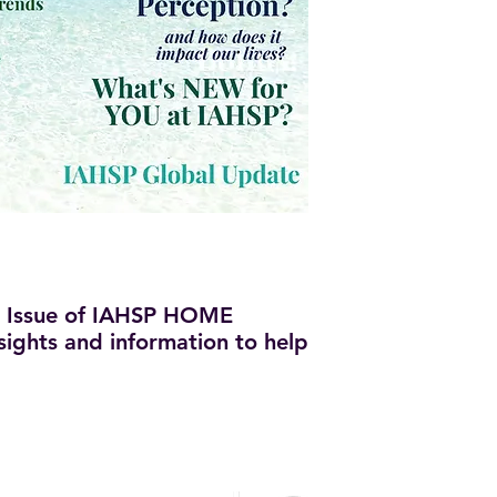
 Issue of IAHSP HOME
insights and information to help