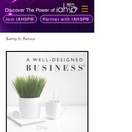
Discover The Power of
Join IAHSP®
Partner with IAHSP®
&amp;lt; Retour
Vous voulez recommander un podcast ?