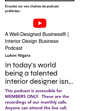
Écoutez sur vos chaînes de podcast
préférées :
A Well-Designed Business® |
Interior Design Business
Podcast
LuAnn Nigara
In today's world 
being a talented 
interior designer isn't 
enough to ensure 
This podcast is accessible for
that you have a 
MEMBERS ONLY. These are the
recordings of our monthly calls.
profitable and 
Anyone can attend the live call,