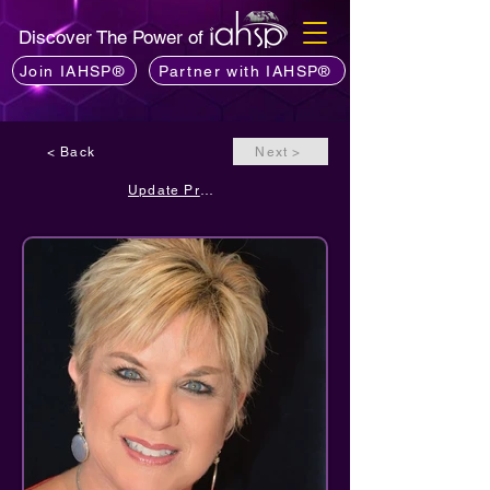
Discover The Power of
Join IAHSP®
Partner with IAHSP®
< Back
Next >
Update Profile