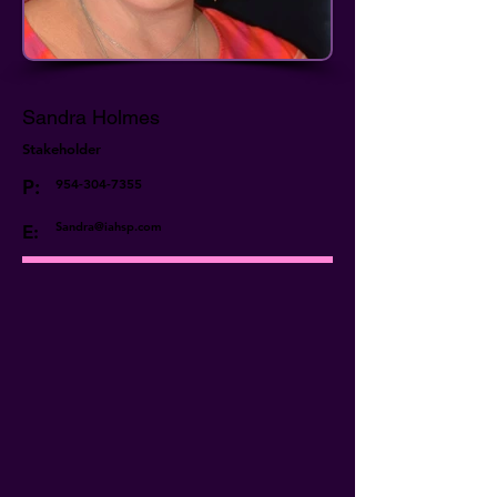
Sandra Holmes
Stakeholder
P:
954-304-7355
Sandra@iahsp.com
E: