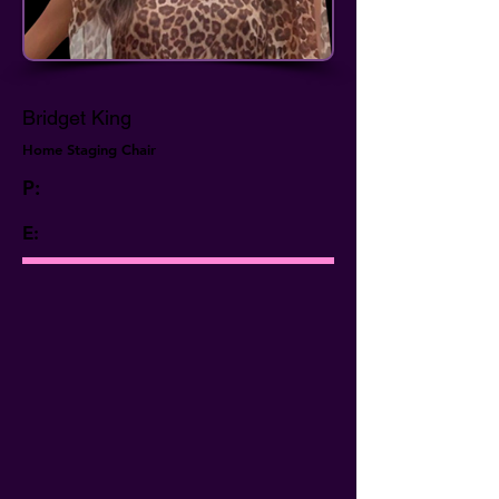
Bridget King
Home Staging Chair
P:
E: