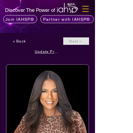
Discover The Power of
Join IAHSP®
Partner with IAHSP®
< Back
Next >
Update Profile