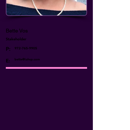
Bette Vos
Stakeholder
P:
972-765-9905
bette@iahsp.com
E: