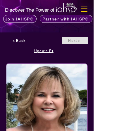
Discover The Power of
Join IAHSP®
Partner with IAHSP®
< Back
Next >
Update Profile