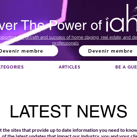
ver The Power of
pporting the growth and success of home staging, real estate, and de
professionals
Devenir membre
Devenir membre
ATEGORIES
ARTICLES
BE A GU
LATEST NEWS
 the sites that provide up to date information you need to know
of the latest updates that impact our industry, you and your cli