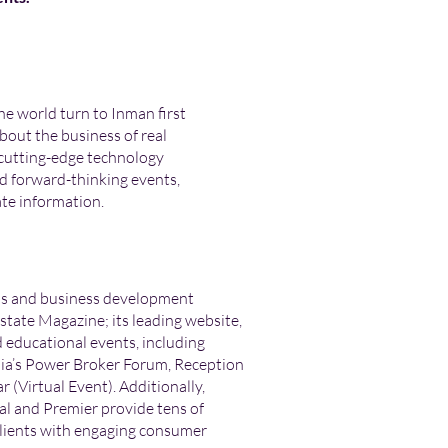
he world turn to Inman first
bout the business of real
 cutting-edge technology
d forward-thinking events,
ate information.
ds and business development
Estate Magazine; its leading website,
educational events, including
a’s Power Broker Forum, Reception
 (Virtual Event). Additionally,
l and Premier provide tens of
 clients with engaging consumer