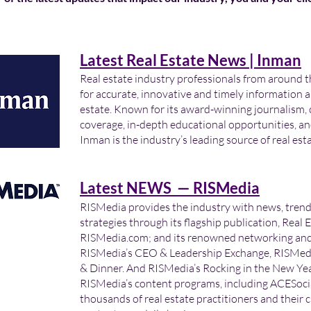
Latest Real Estate News | Inman
Real estate industry professionals from around t
for accurate, innovative and timely information a
estate. Known for its award-winning journalism,
coverage, in-depth educational opportunities, an
Inman is the industry’s leading source of real est
Latest NEWS — RISMedia
RISMedia provides the industry with news, tren
strategies through its flagship publication, Real 
RISMedia.com; and its renowned networking and 
RISMedia’s CEO & Leadership Exchange, RISMedi
& Dinner. And RISMedia’s Rocking in the New Year
RISMedia’s content programs, including ACESocia
thousands of real estate practitioners and their