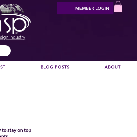
MEMBER LOGIN
sign industry
EST
BLOG POSTS
ABOUT
 to stay on top
ents.