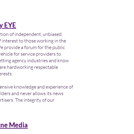
y EYE
ation of independent, unbiased,
 interest to those working in the
provide a forum for the public
ehicle for service providers to
letting agency industries and know
s are hardworking respectable
erests.
tensive knowledge and experience of
lders and never allows its news
tisers. The integrity of our
ne Media