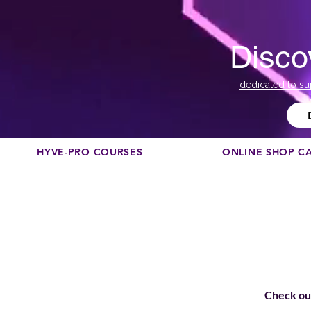
Disco
dedicated to su
HYVE-PRO COURSES
ONLINE SHOP C
Check out