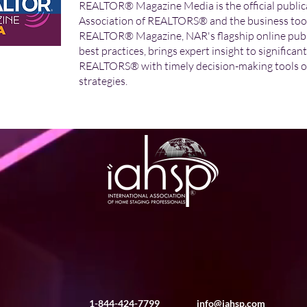
REALTOR® Magazine Media is the official publica
Association of REALTORS® and the business tool f
REALTOR® Magazine, NAR's flagship online publi
best practices, brings expert insight to significan
REALTORS® with timely decision-making tools o
strategies.
1-844-424-7799
info@iahsp.com