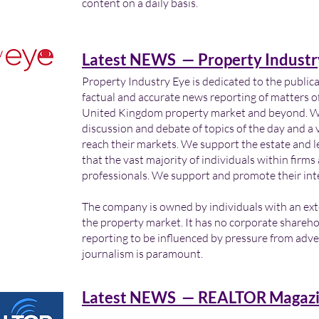
content on a daily basis.
Latest NEWS — Property Industr
Property Industry Eye is dedicated to the public
factual and accurate news reporting of matters of
United Kingdom property market and beyond. We 
discussion and debate of topics of the day and a v
reach their markets. We support the estate and 
that the vast majority of individuals within firm
professionals. We support and promote their int
The company is owned by individuals with an ex
the property market. It has no corporate shareho
reporting to be influenced by pressure from adver
journalism is paramount.
Latest NEWS — REALTOR Magazi