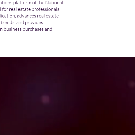
tions platform of the National
or real estate professionals.
cation, advances real estate
t trends, and provides
n business purchases and