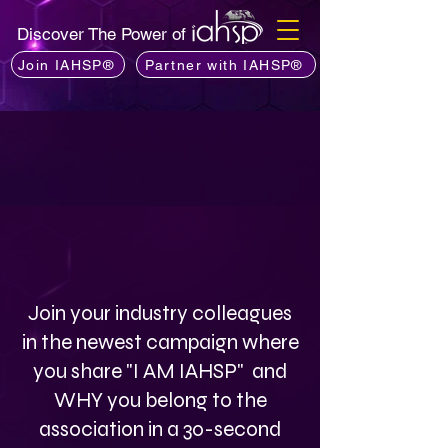
Discover The Power of
Join IAHSP®
Partner with IAHSP®
Join your industry colleagues
in the newest campaign where
you share "I AM IAHSP" and
WHY you belong to the
association in a 30-second