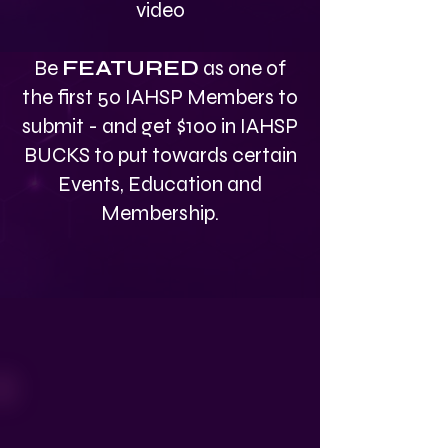
video
Be
FEATURED
as one of
the first 50 IAHSP Members to
submit - and get $100 in IAHSP
BUCKS to put towards certain
Events, Education and
Membership.