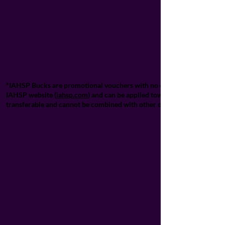
*IAHSP Bucks are promotional vouchers with no cash value and cannot 
IAHSP website (
iahsp.com
) and can be applied towards designated IA
transferable and cannot be combined with other offers unless explicitl