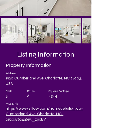
Listing Information
Property Information
Address
1920 Cumberland Ave, Charlotte, NC 28203,
USA
Beds
Baths
Square Footage
5
6
4344
MLS Link
https://www.zillow.com/homedetails/1920-
Cumberland-Ave-Charlotte-NC-
28203/6243685_zpid/?