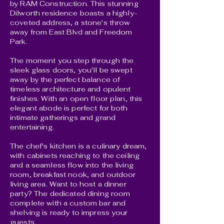
by RAM Construction. This stunning
Dilworth residence boasts a highly-
coveted address, a stone's throw
away from East Blvd and Freedom
Park.
The moment you step through the
sleek glass doors, you'll be swept
away by the perfect balance of
timeless architecture and opulent
finishes. With an open floor plan, this
elegant abode is perfect for both
intimate gatherings and grand
entertaining.
The chef's kitchen is a culinary dream,
with cabinets reaching to the ceiling
and a seamless flow into the living
room, breakfast nook, and outdoor
living area. Want to host a dinner
party? The dedicated dining room
complete with a custom bar and
shelving is ready to impress your
guests.