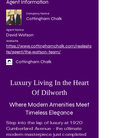
Agent Information
Company Name
Cottingham Chalk
Agent Name
David Watson
Website
https://www.cottinghamchalk.com/realesta
te/agent/the-watson-team/
Cottingham Chalk
Luxury Living In the Heart
Of Dilworth
Where Modern Amenities Meet
Timeless Elegance
Step into the lap of luxury at 1920
Cumberland Avenue - the ultimate
modern masterpiece just completed