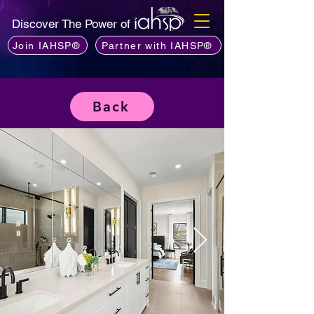
Discover The Power of
Join IAHSP®
Partner with IAHSP®
Back