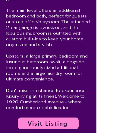
The main level offers an additional
bedroom and bath, perfect for guests
or as an office/playroom. The attached
2-car garage is oversized, and the
fabulous mudroom is outfitted with
custom built-ins to keep your home
organized and stylish.
Upstairs, a large primary bedroom and
luxurious bathroom await, alongside
three generously sized additional
rooms and a large laundry room for
ultimate convenience.
Don't miss the chance to experience
luxury living at its finest. Welcome to
1920 Cumberland Avenue - where
comfort meets sophistication.
Visit Listing