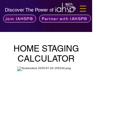
Discover The Power of
Join IAHSP®
Partner with IAHSP®
HOME STAGING
CALCULATOR