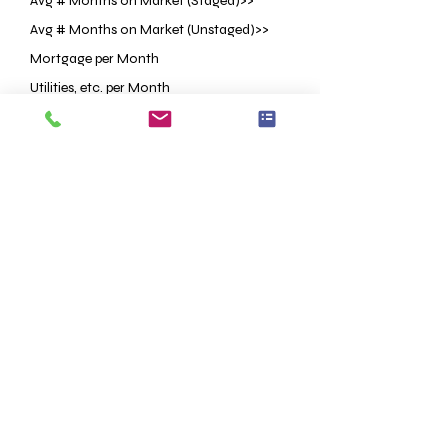
Avg # Months on Market (Staged)>>
Avg # Months on Market (Unstaged)>>
Mortgage per Month
Utilities, etc. per Month
Staging Investment
Price Reduction OR Lower List Price
<<Based on Research
<<Based on Research
ESTIMATED
ESTIMATED