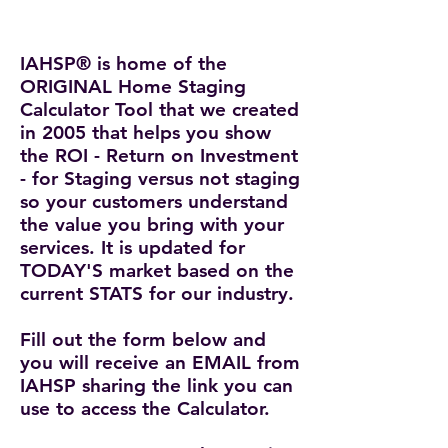
IAHSP® is home of the
ORIGINAL Home Staging
Calculator Tool that we created
in 2005
that helps you show
the ROI - Return on Investment
- for Staging versus not staging
so your customers understand
the value you bring with your
services. It is updated for
TODAY'S market based on the
current STATS for our industry.
Fill out the form below and
you will receive an EMAIL from
IAHSP sharing the link you can
use to access the Calculator.