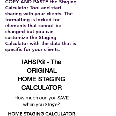
COPY AND PASTE the Staging
Calculator Tool and start
sharing with your clients. The
formatting is locked for
elements that cannot be
changed but you can
customize the Staging
Calculator with the data that is
specific for your clients.
IAHSP® - The
ORIGINAL
HOME STAGING
CALCULATOR
How much can you SAVE
when you Stage?
HOME STAGING CALCULATOR