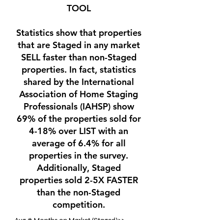
TOOL
Statistics show that properties
that are Staged in any market
SELL faster than non-Staged
properties. In fact, statistics
shared by the International
Association of Home Staging
Professionals (IAHSP) show
69% of the properties sold for
4-18% over LIST with an
average of 6.4% for all
properties in the survey.
Additionally, Staged
properties sold 2-5X FASTER
than the non-Staged
competition.