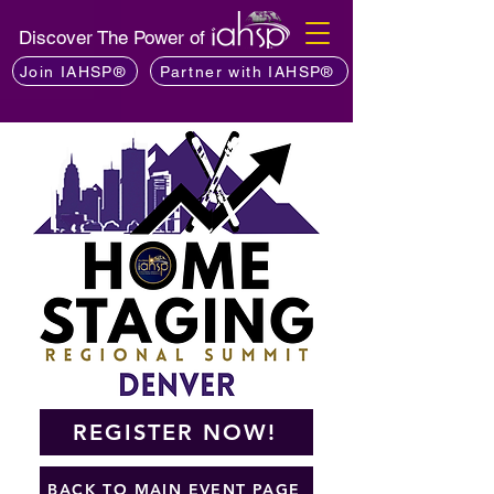
Discover The Power of
Join IAHSP®
Partner with IAHSP®
REGISTER NOW!
BACK TO MAIN EVENT PAGE