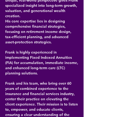
unique, real-world perspective gives Frank
specialized insight into long-term growth,
valuation, and generational wealth
creation.
His core expertise lies in designing
comprehensive financial strategies,
focusing on retirement income design,
tax-efficient planning, and advanced
asset-protection strategies.
Frank is highly experienced in
implementing Fixed Indexed Annuities
(FIA) for accumulation, immediate income,
and enhanced long-term care (LTC)
planning solutions.
Frank and his team, who bring over 60
years of combined experience to the
insurance and financial services industry,
center their practice on elevating the
client experience. Their mission is to listen
to, empower, and educate clients,
ensuring a clear understanding of the