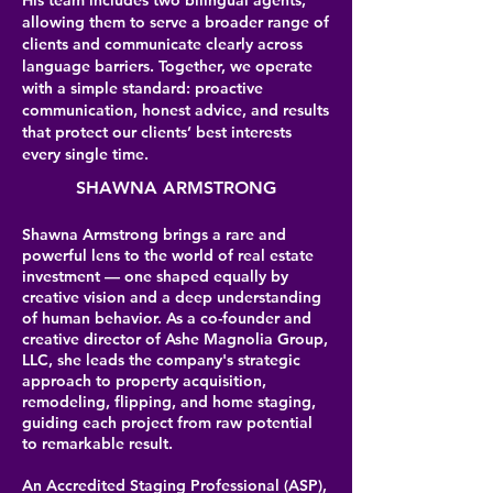
His team includes two bilingual agents,
allowing them to serve a broader range of
clients and communicate clearly across
language barriers. Together, we operate
with a simple standard: proactive
communication, honest advice, and results
that protect our clients’ best interests
every single time.
SHAWNA ARMSTRONG
Shawna Armstrong brings a rare and
powerful lens to the world of real estate
investment — one shaped equally by
creative vision and a deep understanding
of human behavior. As a co-founder and
creative director of Ashe Magnolia Group,
LLC, she leads the company's strategic
approach to property acquisition,
remodeling, flipping, and home staging,
guiding each project from raw potential
to remarkable result.
An Accredited Staging Professional (ASP),