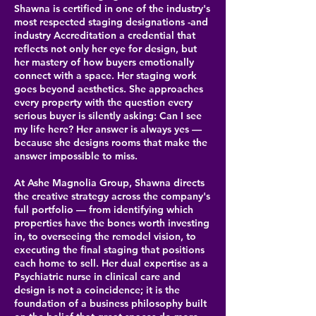
Shawna is certified in one of the industry's
most respected staging designations -and
industry Accreditation a credential that
reflects not only her eye for design, but
her mastery of how buyers emotionally
connect with a space. Her staging work
goes beyond aesthetics. She approaches
every property with the question every
serious buyer is silently asking: Can I see
my life here? Her answer is always yes —
because she designs rooms that make the
answer impossible to miss.
At Ashe Magnolia Group, Shawna directs
the creative strategy across the company's
full portfolio — from identifying which
properties have the bones worth investing
in, to overseeing the remodel vision, to
executing the final staging that positions
each home to sell. Her dual expertise as a
Psychiatric nurse in clinical care and
design is not a coincidence; it is the
foundation of a business philosophy built