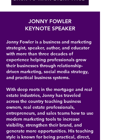
JONNY FOWLER
KEYNOTE SPEAKER
Jonny Fowler is a business and marketing
strategist, speaker, author, and educator
with more than three decades of
experience helping professionals grow
their businesses through relationship-
driven marketing, social media strategy,
and practical business systems.
With deep roots in the mortgage and real
estate industries, Jonny has traveled
across the country teaching business
owners, real estate professionals,
entrepreneurs, and sales teams how to use
modern marketing tools to increase
visibility, strengthen their brand, and
generate more opportunities. His teaching
style is known for being practical, direct,