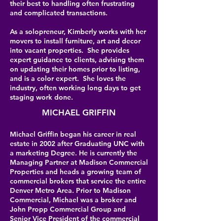
their best to handling often frustrating
and complicated transactions.
As a solopreneur, Kimberly works with her
movers to install furniture, art and decor
into vacant properties. She provides
expert guidance to clients, advising them
on updating their homes prior to listing,
and is a color expert. She loves the
industry, often working long days to get
staging work done.
MICHAEL GRIFFIN
Michael Griffin began his career in real
estate in 2002 after Graduating UNC with
a marketing Degree. He is currently the
Managing Partner at Madison Commercial
Properties and heads a growing team of
commercial brokers that service the entire
Denver Metro Area. Prior to Madison
Commercial, Michael was a broker and
John Propp Commercial Group and
Senior Vice President of the commercial