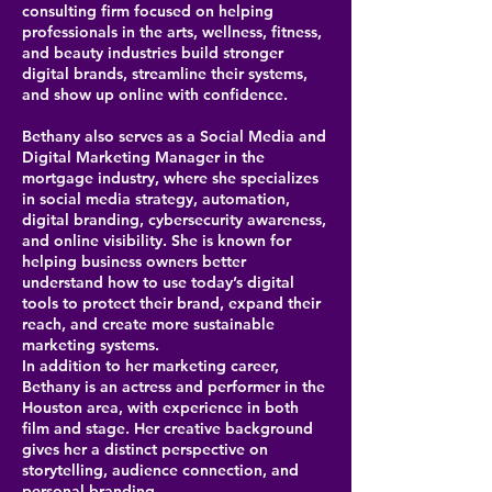
consulting firm focused on helping
professionals in the arts, wellness, fitness,
and beauty industries build stronger
digital brands, streamline their systems,
and show up online with confidence.
Bethany also serves as a Social Media and
Digital Marketing Manager in the
mortgage industry, where she specializes
in social media strategy, automation,
digital branding, cybersecurity awareness,
and online visibility. She is known for
helping business owners better
understand how to use today’s digital
tools to protect their brand, expand their
reach, and create more sustainable
marketing systems.
In addition to her marketing career,
Bethany is an actress and performer in the
Houston area, with experience in both
film and stage. Her creative background
gives her a distinct perspective on
storytelling, audience connection, and
personal branding.