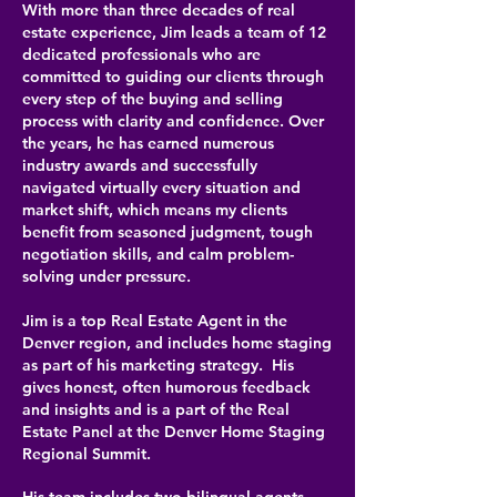
With more than three decades of real
estate experience, Jim leads a team of 12
dedicated professionals who are
committed to guiding our clients through
every step of the buying and selling
process with clarity and confidence. Over
the years, he has earned numerous
industry awards and successfully
navigated virtually every situation and
market shift, which means my clients
benefit from seasoned judgment, tough
negotiation skills, and calm problem-
solving under pressure.
Jim is a top Real Estate Agent in the
Denver region, and includes home staging
as part of his marketing strategy. His
gives honest, often humorous feedback
and insights and is a part of the Real
Estate Panel at the Denver Home Staging
Regional Summit.