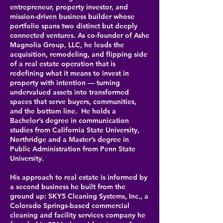
entrepreneur, property investor, and
mission-driven business builder whose
portfolio spans two distinct but deeply
connected ventures. As co-founder of Ashe
Magnolia Group, LLC, he leads the
acquisition, remodeling, and flipping side
of a real estate operation that is
redefining what it means to invest in
property with intention — turning
undervalued assets into transformed
spaces that serve buyers, communities,
and the bottom line.
He holds a
Bachelor’s degree in communication
studies from California State University,
Northridge and a Master’s degree in
Public Administration from Penn State
University.
His approach to real estate is informed by
a second business he built from the
ground up: SKY5 Cleaning Systems, Inc., a
Colorado Springs-based commercial
cleaning and facility services company he