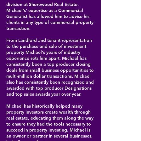
division at Shorewood Real Estate.
Michael's' expertise as a Commercial
Generalist has allowed him to advise his
clients in any type of commercial property
transaction.
From Landlord and tenant representation
to the purchase and sale of investment
property Michael's years of industry
experience sets him apart. Michael has
consistently been a top producer closing
deals from small business opportunities to
multi-million dollar transactions. Michael
also has consistently been recognized and
awarded with top producer Designations
and top sales awards year over year.
Michael has historically helped many
property investors create wealth through
real estate, educating them along the way
to ensure they had the tools necessary to
succeed in property investing. Michael is
an owner or partner in several businesses,