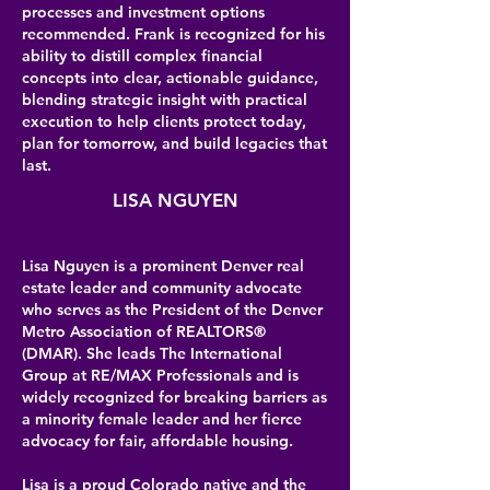
processes and investment options
recommended. Frank is recognized for his
ability to distill complex financial
concepts into clear, actionable guidance,
blending strategic insight with practical
execution to help clients protect today,
plan for tomorrow, and build legacies that
last.
LISA NGUYEN
Lisa Nguyen is a prominent Denver real
estate leader and community advocate
who serves as the President of the Denver
Metro Association of REALTORS®
(DMAR). She leads The International
Group at RE/MAX Professionals and is
widely recognized for breaking barriers as
a minority female leader and her fierce
advocacy for fair, affordable housing.
Lisa is a proud Colorado native and the