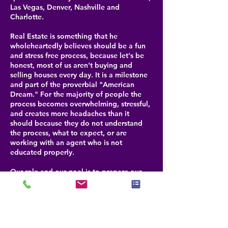
Las Vegas, Denver, Nashville and
Charlotte.
Real Estate is something that he
wholeheartedly believes should be a fun
and stress free process, because let's be
honest, most of us aren't buying and
selling houses every day. It is a milestone
and part of the proverbial "American
Dream." For the majority of people the
process becomes overwhelming, stressful,
and creates more headaches than it
should because they do not understand
the process, what to expect, or are
working with an agent who is not
educated properly.
Our role and our goal is to prepare our
clients for each step that is coming, help
them navigate through any challenges and
be their advocate for selling or buying a
property. By doing this, we help our
clients realize that buying or selling real