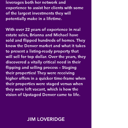
leverages both her network and
experience to assist her clients with some
of the largest investments they will
potentially make in a lifetime.
With over 22 years of experience in real
estate sales, Brianna and Michael have
sold and flipped hundreds of homes. They
know the Denver market and what it takes
to present a listing-ready property that
will sell for top dollar. Over the years, they
discovered a vitally critical need in their
flipping and selling process – Staging
their properties! They were receiving
higher offers in a quicker time-frame when
their properties were staged versus when
they were left vacant, which is how the
vision of Upstaged Denver came to life.
JIM LOVERIDGE