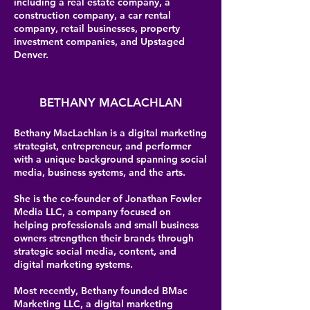
including a real estate company, a
construction company, a car rental
company, retail businesses, property
investment companies, and Upstaged
Denver.
BETHANY MACLACHLAN
Bethany MacLachlan is a digital marketing
strategist, entrepreneur, and performer
with a unique background spanning social
media, business systems, and the arts.
She is the co-founder of Jonathan Fowler
Media LLC, a company focused on
helping professionals and small business
owners strengthen their brands through
strategic social media, content, and
digital marketing systems.
Most recently, Bethany founded BMac
Marketing LLC, a digital marketing