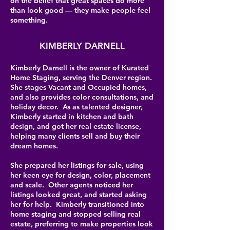
on the belief that great spaces do more
than look good — they make people feel
something.
KIMBERLY DARNELL
Kimberly Darnell is the owner of Kurated
Home Staging, serving the Denver region.
She stages Vacant and Occupied homes,
and also provides color consultations, and
holiday decor. As as talented designer,
Kimberly started in kitchen and bath
design, and got her real estate license,
helping many clients sell and buy their
dream homes.
She prepared her listings for sale, using
her keen eye for design, color, placement
and scale. Other agents noticed her
listings looked great, and started asking
her for help. Kimberly transitioned into
home staging and stopped selling real
estate, preferring to make properties look