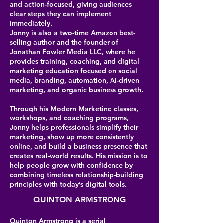
and action-focused, giving audiences
clear steps they can implement
immediately.
Jonny is also a two-time Amazon best-
selling author and the founder of
Jonathan Fowler Media LLC, where he
provides training, coaching, and digital
marketing education focused on social
media, branding, automation, AI-driven
marketing, and organic business growth.
Through his Modern Marketing classes,
workshops, and coaching programs,
Jonny helps professionals simplify their
marketing, show up more consistently
online, and build a business presence that
creates real-world results. His mission is to
help people grow with confidence by
combining timeless relationship-building
principles with today’s digital tools.
QUINTON ARMSTRONG
Quinton Armstrong is a serial