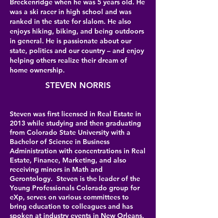
Breckenridge when he was 5 years old. He
was a ski racer in high school and was
ranked in the state for slalom. He also
enjoys hiking, biking, and being outdoors
in general. He is passionate about our
state, politics and our country – and enjoy
helping others realize their dream of
home ownership.
STEVEN NORRIS
Steven was first licensed in Real Estate in
2013 while studying and then graduating
from Colorado State University with a
Bachelor of Science in Business
Administration with concentrations in Real
Estate, Finance, Marketing, and also
receiving minors in Math and
Gerontology. Steven is the leader of the
Young Professionals Colorado group for
eXp, serves on various committees to
bring education to colleagues and has
spoken at industry events in New Orleans,