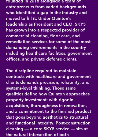
founded in 2016 alongside a team of
entrepreneurs from varied backgrounds
who identified a gap in the industry and
moved to fill it. Under Quinton's
leadership as President and CEO, SKY5
has grown into a respected provider of
commercial cleaning, floor care, and
remediation services for some of the most
demanding environments in the country —
including healthcare facilities, government
offices, and private defense clients.
The discipline required to maintain
contracts with healthcare and government
clients demands precision, reliability, and
systems-level thinking. Those same
qualities define how Quinton approaches
property investment: with rigor in
acquisition, thoroughness in renovation,
and a commitment to the finished product
that goes beyond aesthetics to structural
and functional integrity. Post-construction
cleaning — a core SKY5 service — sits at
the natural intersection of both