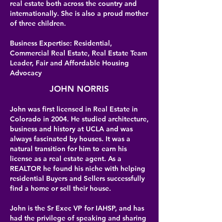
real estate both across the country and
internationally. She is also a proud mother
of three children.
Business Expertise: Residential,
Commercial Real Estate, Real Estate Team
Leader, Fair and Affordable Housing
Advocacy
JOHN NORRIS
John was first licensed in Real Estate in
Colorado in 2004. He studied architecture,
business and history at UCLA and was
always fascinated by houses. It was a
natural transition for him to earn his
license as a real estate agent. As a
REALTOR he found his niche with helping
residential Buyers and Sellers successfully
find a home or sell their house.
John is the Sr Exec VP for IAHSP, and has
had the privilege of speaking and sharing