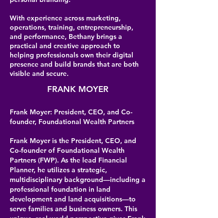
With experience across marketing,
operations, training, entrepreneurship,
and performance, Bethany brings a
practical and creative approach to
helping professionals own their digital
presence and build brands that are both
visible and secure.
FRANK MOYER
Frank Moyer: President, CEO, and Co-
founder, Foundational Wealth Partners
Frank Moyer is the President, CEO, and
Co-founder of Foundational Wealth
Partners (FWP). As the lead Financial
Planner, he utilizes a strategic,
multidisciplinary background—including a
professional foundation in land
development and land acquisitions—to
serve families and business owners. This