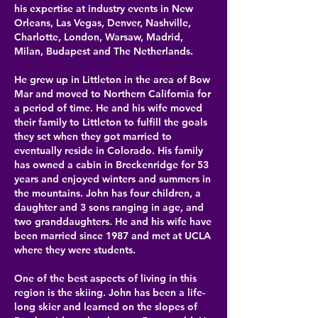
his expertise at
industry events in New
Orleans, Las Vegas, Denver, Nashville,
Charlotte, London, Warsaw, Madrid,
Milan, Budapest and The Netherlands.
He grew up in Littleton in the area of Bow
Mar and moved to Northern California for
a period of time. He and his wife moved
their family to Littleton to fulfill the goals
they set when they got married to
eventually reside in Colorado. His family
has owned a cabin in Breckenridge for 53
years and enjoyed winters and summers in
the mountains. John has four children, a
daughter and 3 sons ranging in age, and
two granddaughters. He and his wife have
been married since 1987 and met at UCLA
where they were students.​
One of the best aspects of living in this
region is the skiing. John has been a life-
long skier and learned on the slopes of