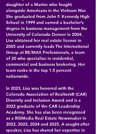
daughter of a Marine who fought
alongside Americans in the Vietnam War.
She graduated from John F. Kennedy High
School in 1999 and earned a bachelor’s
degree in business management from the
University of Colorado Denver in 2004.
Lisa obtained her real estate license in
2005 and currently leads The International
Group at RE/MAX Professionals, a team
of 20 who specialize in residential,
commercial and business brokering. Her
team ranks in the top 1.5 percent
nationwide.
In 2023, Lisa was honored with the
Colorado Association of Realtors® (CAR)
Diversity and Inclusion Award and is a
2022 graduate of the CAR Leadership
Academy. She has also been recognized
as a RISMedia Real Estate Newsmaker in
2022, 2023, 2024 and 2025. A sought-after
speaker, Lisa has shared her expertise in