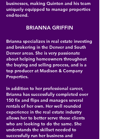
businesses, making Quinton and his team
uniquely equipped to manage properties
end-toend.
BRIANNA GRIFFIN
Brianna specializes in real estate investing
and brokering in the Denver and South
Denver areas. She is very passionate
about helping homeowners throughout
the buying and selling process, and is a
top producer at Madison & Company
Properties.
In addition to her professional career,
Brianna has successfully completed over
150 fix and flips and manages several
rentals of her own. Her well rounded
experience in the real estate industry
allows her to better serve those clients
who are looking to do the same. She
understands the skillset needed to
successfully run her business and