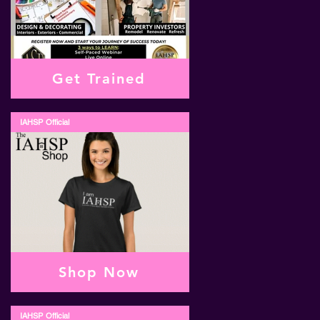
Get Trained
IAHSP Official
Shop Now
IAHSP Official