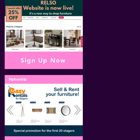
Sign Up Now
Partnership