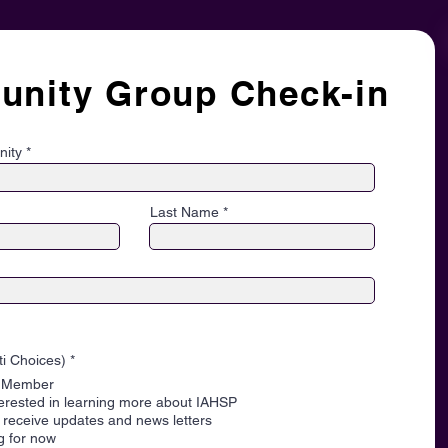
nity Group Check-in
nity
Last Name
O
ti Choices)
*
b
P Member
l
i
terested in learning more about IAHSP
g
to receive updates and news letters
a
ng for now
t