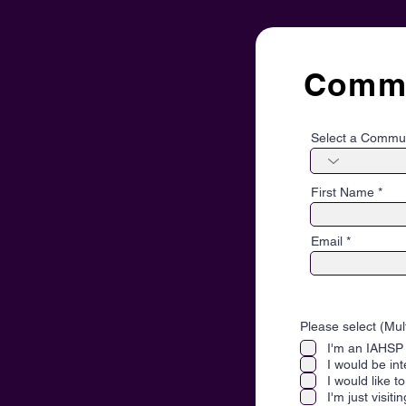
Commu
Select a Commu
First Name
Email
Please select (Mul
I'm an IAHS
I would be in
I would like 
I'm just visiti