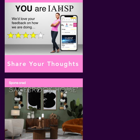
Share Your Thoughts
Sponsored