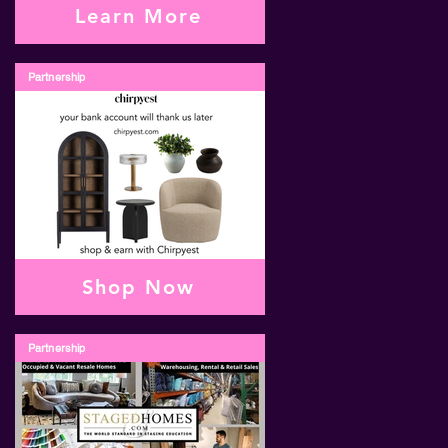
Learn More
Partnership
Shop Now
Partnership