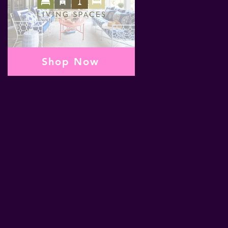
Shop Now