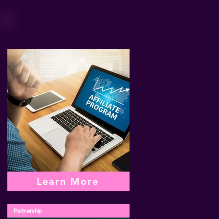
Vous rencontrez des difficultés
pour télécharger des fichiers
vidéo ?
Learn More
Partnership