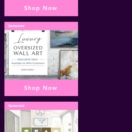
Shop Now
Sponsored
Shop Now
Sponsored