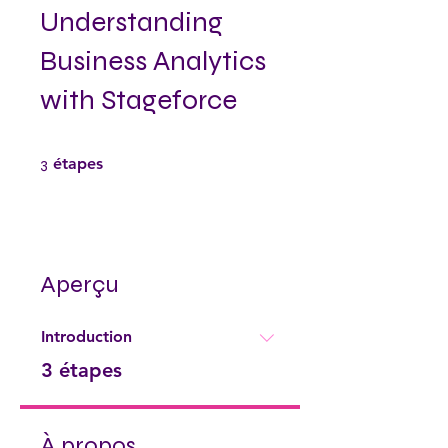
Understanding
Business Analytics
with Stageforce
3 étapes
3
étapes
Aperçu
Introduction
.
3 étapes
À propos