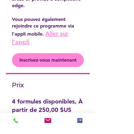
edge.
Vous pouvez également
rejoindre ce programme via
Aller sur
l'appli mobile.
l'appli
Inscrivez-vous maintenant
Prix
4 formules disponibles, À
partir de 250,00 $US
Inscrivez-vous maintenant