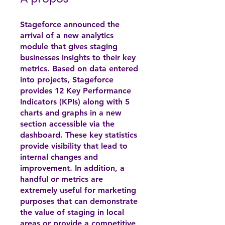
Stageforce announced the
arrival of a new analytics
module that gives staging
businesses insights to their key
metrics. Based on data entered
into projects, Stageforce
provides 12 Key Performance
Indicators (KPIs) along with 5
charts and graphs in a new
section accessible via the
dashboard. These key statistics
provide visibility that lead to
internal changes and
improvement. In addition, a
handful or metrics are
extremely useful for marketing
purposes that can demonstrate
the value of staging in local
areas or provide a competitive