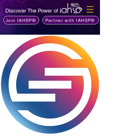
Discover The Power of
Join IAHSP®
Partner with IAHSP®